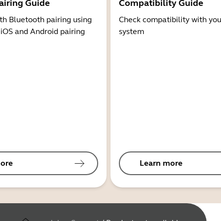
airing Guide
Compatibility Guide
th Bluetooth pairing using
Check compatibility with you
 iOS and Android pairing
system
ore
Learn more