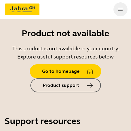
Product not available
This product is not available in your country.
Explore useful support resources below
Go to homepage
Product support
Support resources