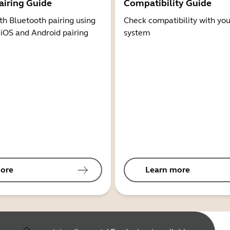
airing Guide
Compatibility Guide
th Bluetooth pairing using
Check compatibility with you
 iOS and Android pairing
system
ore
Learn more