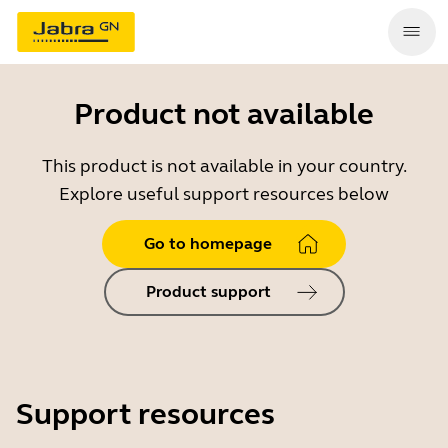
Product not available
This product is not available in your country.
Explore useful support resources below
Go to homepage
Product support
Support resources