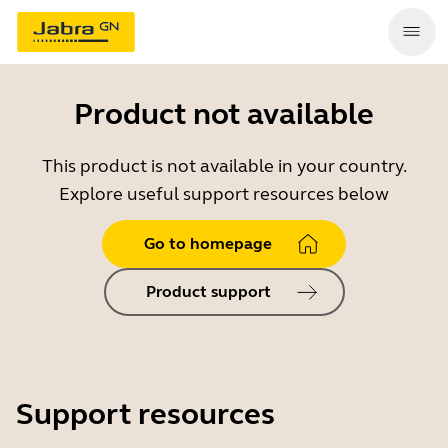
Product not available
This product is not available in your country.
Explore useful support resources below
Go to homepage
Product support
Support resources