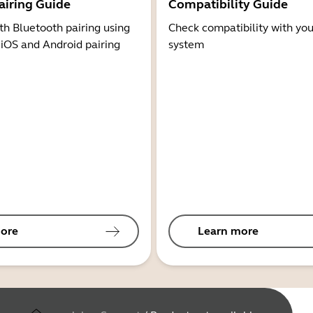
airing Guide
Compatibility Guide
th Bluetooth pairing using
Check compatibility with you
 iOS and Android pairing
system
ore
Learn more