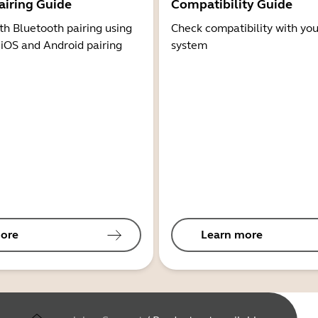
airing Guide
Compatibility Guide
th Bluetooth pairing using
Check compatibility with you
 iOS and Android pairing
system
ore
Learn more