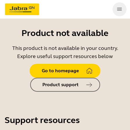
Product not available
This product is not available in your country.
Explore useful support resources below
Go to homepage
Product support
Support resources