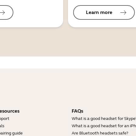
Learn more
esources
FAQs
pport
What is a good headset for Skype
ls
What is a good headset for an iP
airing guide
Are Bluetooth headsets safe?