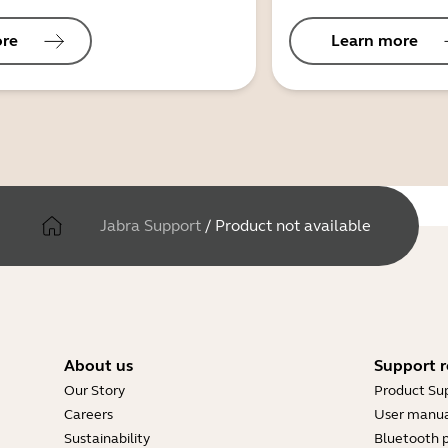
ore
Learn more
Jabra Support
/
Product not available
About us
Support r
Our Story
Product Su
Careers
User manua
Sustainability
Bluetooth p