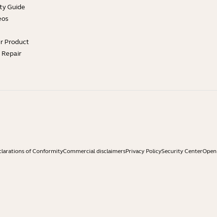
ty Guide
eos
ur Product
e Repair
larations of Conformity
Commercial disclaimers
Privacy Policy
Security Center
Open 