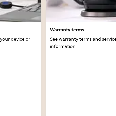
Warranty terms
 your device or
See warranty terms and servic
information