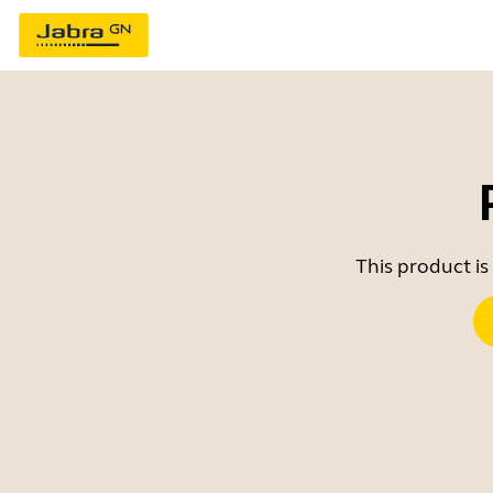
This product is