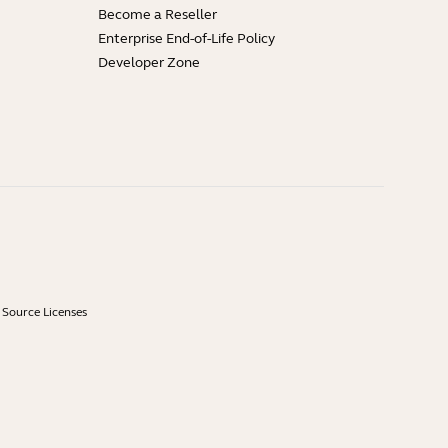
Become a Reseller
Enterprise End-of-Life Policy
Developer Zone
Source Licenses