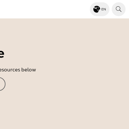
EN
e
 resources below