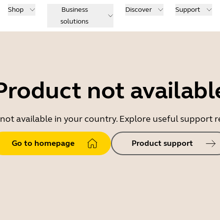
Shop
Business
Discover
Support
solutions
Product not availabl
 not available in your country. Explore useful support
Go to homepage
Product support