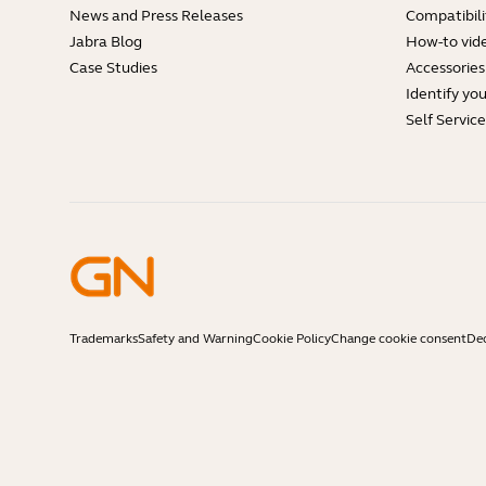
News and Press Releases
Compatibili
Jabra Blog
How-to vid
Case Studies
Accessories
Identify yo
Self Servic
Trademarks
Safety and Warning
Cookie Policy
Change cookie consent
Dec