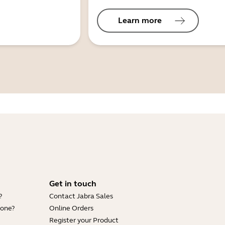
Learn more
Get in touch
?
Contact Jabra Sales
hone?
Online Orders
Register your Product