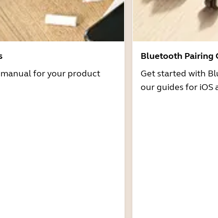
s
Bluetooth Pairing
r manual for your product
Get started with Bl
our guides for iOS 