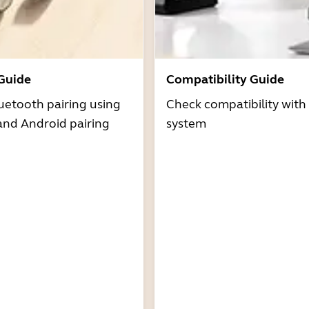
 Guide
Compatibility Guide
uetooth pairing using
Check compatibility with
and Android pairing
system