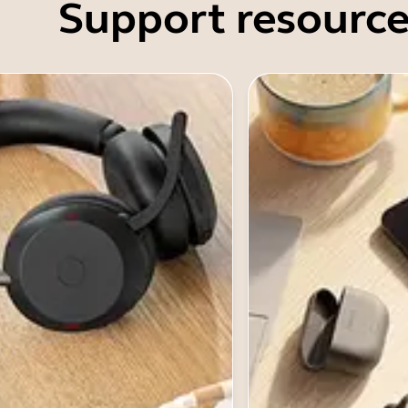
Support resource