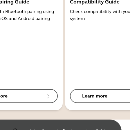
airing Guide
Compatibility Guide
th Bluetooth pairing using
Check compatibility with you
 iOS and Android pairing
system
ore
Learn more