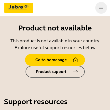
Product not available
This product is not available in your country.
Explore useful support resources below
Go to homepage
Product support
Support resources