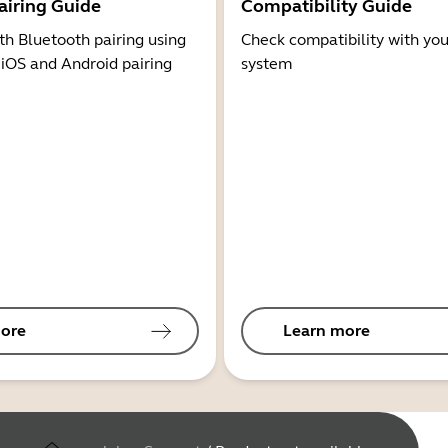
airing Guide
Compatibility Guide
th Bluetooth pairing using
Check compatibility with you
 iOS and Android pairing
system
ore
Learn more