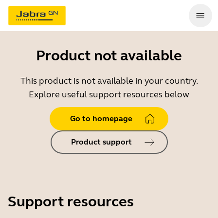
Product not available
This product is not available in your country.
Explore useful support resources below
Go to homepage
Product support
Support resources