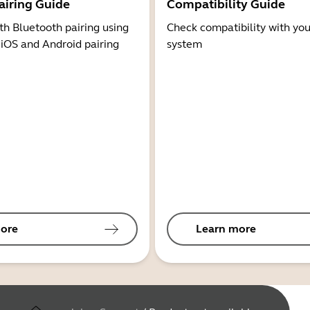
airing Guide
Compatibility Guide
th Bluetooth pairing using
Check compatibility with you
 iOS and Android pairing
system
ore
Learn more