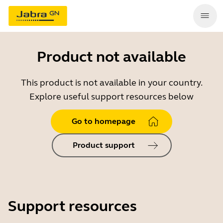
Product not available
This product is not available in your country.
Explore useful support resources below
Go to homepage
Product support
Support resources