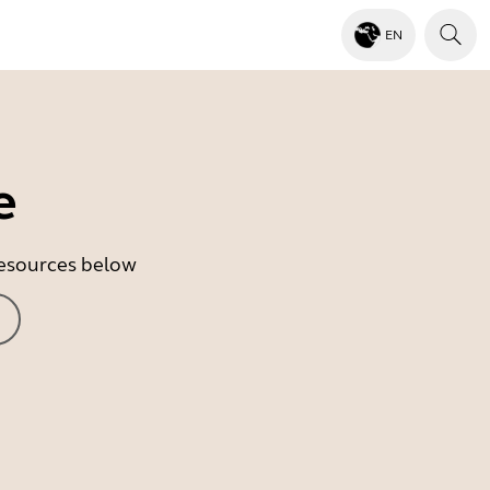
EN
e
 resources below