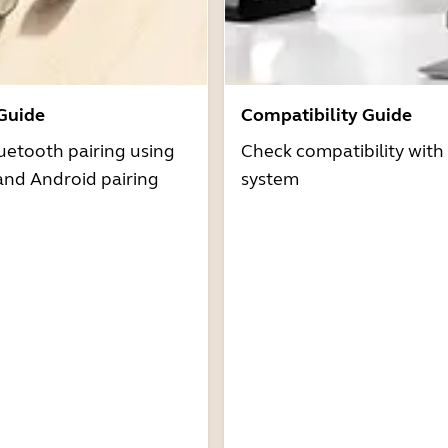
 Guide
Compatibility Guide
uetooth pairing using
Check compatibility with
and Android pairing
system