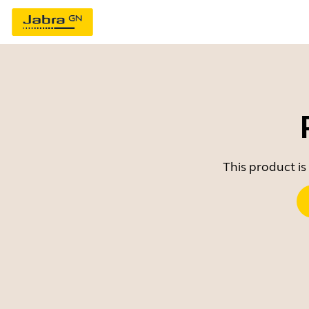
This product is