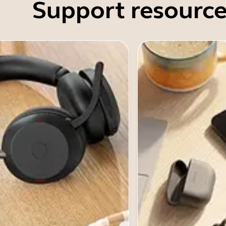
Support resource