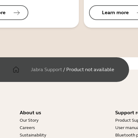
ore
Learn more
Jabra Support
/
Product not available
About us
Support r
Our Story
Product Su
Careers
User manua
Sustainability
Bluetooth p