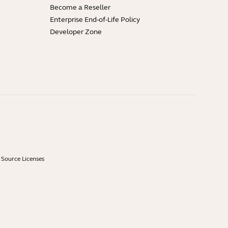
Become a Reseller
Enterprise End-of-Life Policy
Developer Zone
Source Licenses