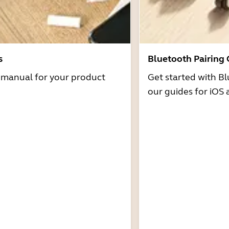
s
Bluetooth Pairing
r manual for your product
Get started with Bl
our guides for iOS 