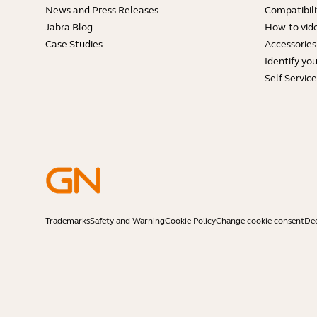
News and Press Releases
Compatibili
Jabra Blog
How-to vid
Case Studies
Accessories
Identify yo
Self Servic
Trademarks
Safety and Warning
Cookie Policy
Change cookie consent
Dec