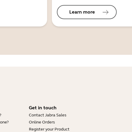
Learn more
Get in touch
?
Contact Jabra Sales
hone?
Online Orders
Register your Product