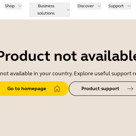
Shop
Business
Discover
Support
solutions
Product not availabl
 not available in your country. Explore useful support
Go to homepage
Product support