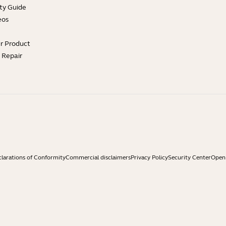
ty Guide
eos
ur Product
e Repair
larations of Conformity
Commercial disclaimers
Privacy Policy
Security Center
Open 