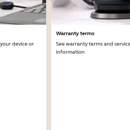
Warranty terms
 your device or
See warranty terms and servic
information