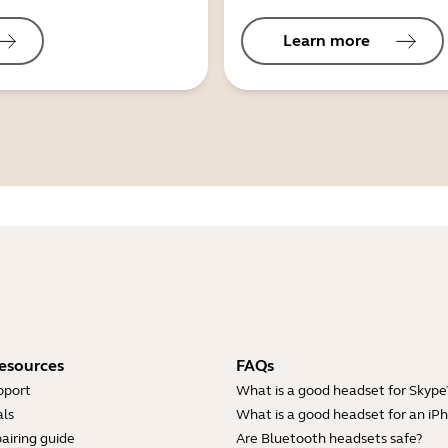
Learn more
esources
FAQs
pport
What is a good headset for Skype
ls
What is a good headset for an iP
airing guide
Are Bluetooth headsets safe?