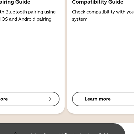
airing Guide
Compatibility Guide
th Bluetooth pairing using
Check compatibility with you
 iOS and Android pairing
system
ore
Learn more