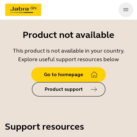
Product not available
This product is not available in your country.
Explore useful support resources below
Go to homepage
Product support
Support resources