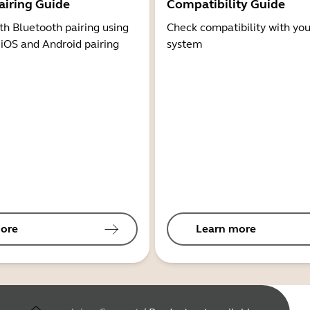
airing Guide
Compatibility Guide
th Bluetooth pairing using
Check compatibility with you
 iOS and Android pairing
system
ore
Learn more