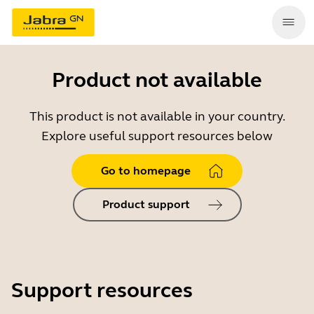
Product not available
This product is not available in your country.
Explore useful support resources below
Go to homepage
Product support
Support resources