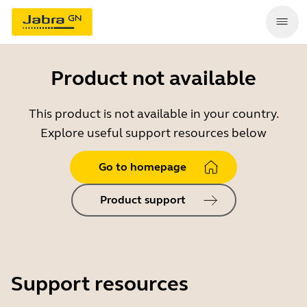
Product not available
This product is not available in your country.
Explore useful support resources below
Go to homepage
Product support
Support resources