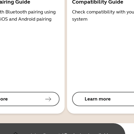
airing Guide
Compatibility Guide
th Bluetooth pairing using
Check compatibility with you
 iOS and Android pairing
system
ore
Learn more