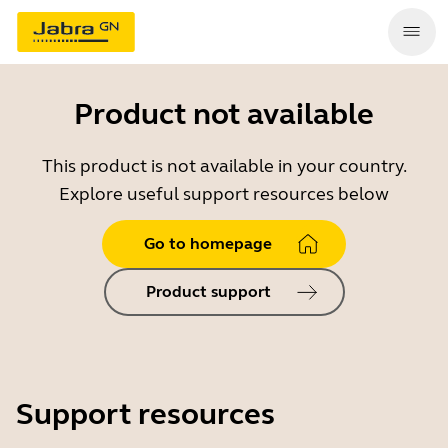
Product not available
This product is not available in your country.
Explore useful support resources below
Go to homepage
Product support
Support resources