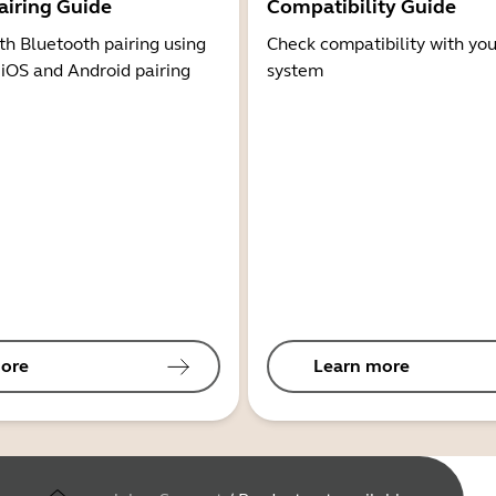
airing Guide
Compatibility Guide
th Bluetooth pairing using
Check compatibility with you
 iOS and Android pairing
system
ore
Learn more