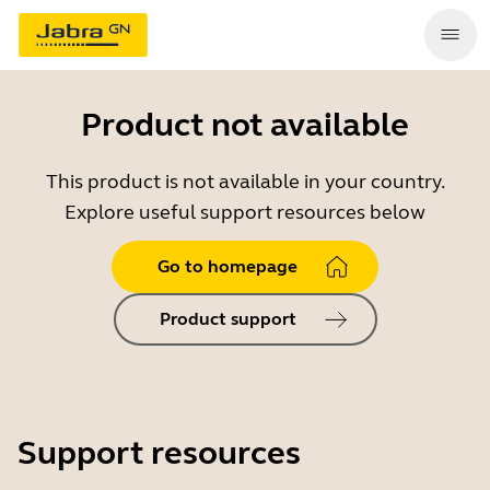
Product not available
This product is not available in your country.
Explore useful support resources below
Go to homepage
Product support
Support resources