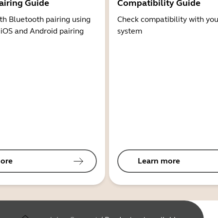
airing Guide
Compatibility Guide
th Bluetooth pairing using
Check compatibility with you
 iOS and Android pairing
system
ore
Learn more