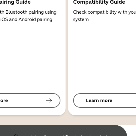
airing Guide
Compatibility Guide
th Bluetooth pairing using
Check compatibility with you
 iOS and Android pairing
system
ore
Learn more