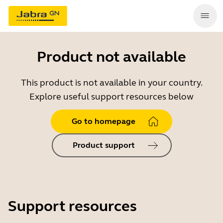
Product not available
This product is not available in your country.
Explore useful support resources below
Go to homepage
Product support
Support resources