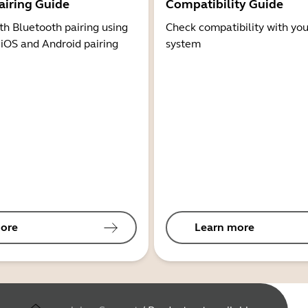
airing Guide
Compatibility Guide
th Bluetooth pairing using
Check compatibility with you
 iOS and Android pairing
system
ore
Learn more