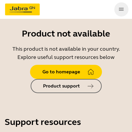
Product not available
This product is not available in your country.
Explore useful support resources below
Go to homepage
Product support
Support resources