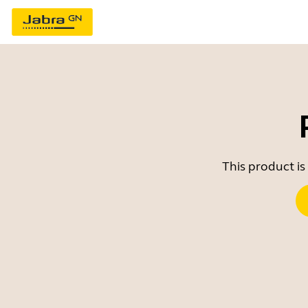
This product is