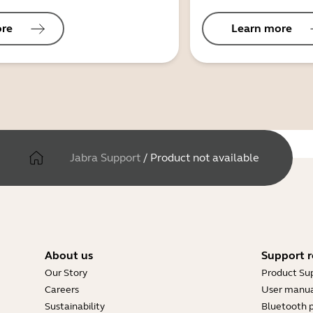
ore
Learn more
Jabra Support
/
Product not available
About us
Support r
Our Story
Product Su
Careers
User manua
Sustainability
Bluetooth p