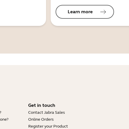
Learn more
Get in touch
?
Contact Jabra Sales
hone?
Online Orders
Register your Product