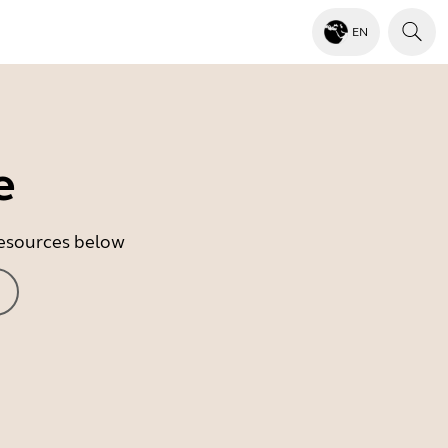
EN
e
 resources below