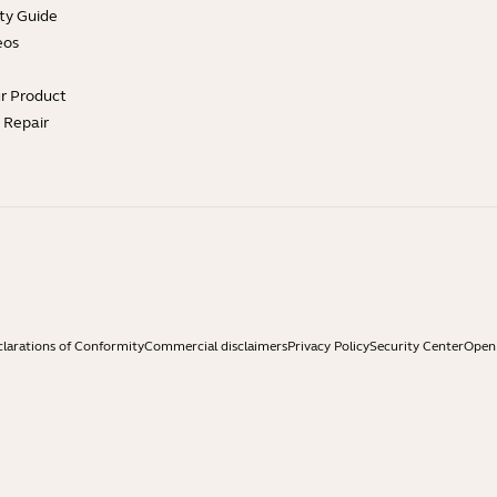
ty Guide
eos
ur Product
e Repair
larations of Conformity
Commercial disclaimers
Privacy Policy
Security Center
Open 