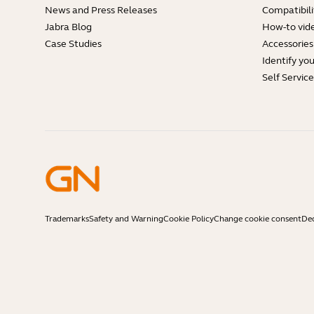
News and Press Releases
Compatibili
Jabra Blog
How-to vid
Case Studies
Accessories
Identify yo
Self Servic
Trademarks
Safety and Warning
Cookie Policy
Change cookie consent
Dec