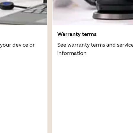
Warranty terms
 your device or
See warranty terms and servic
information