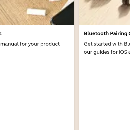
s
Bluetooth Pairing
r manual for your product
Get started with Bl
our guides for iOS 