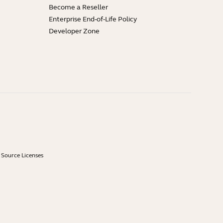
Become a Reseller
Enterprise End-of-Life Policy
Developer Zone
Source Licenses