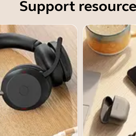
Support resource