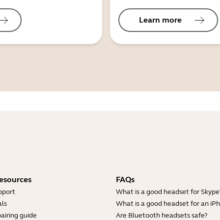
Learn more
esources
FAQs
pport
What is a good headset for Skype
ls
What is a good headset for an iP
airing guide
Are Bluetooth headsets safe?