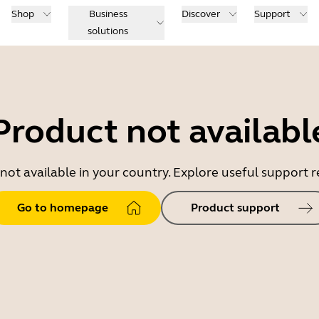
Shop
Business
Discover
Support
solutions
Product not availabl
 not available in your country. Explore useful support
Go to homepage
Product support