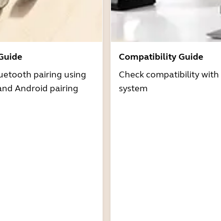
 Guide
Compatibility Guide
uetooth pairing using
Check compatibility with
and Android pairing
system