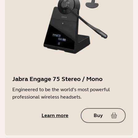
Jabra Engage 75 Stereo / Mono
Engineered to be the world’s most powerful
professional wireless headsets.
Learn more
Buy