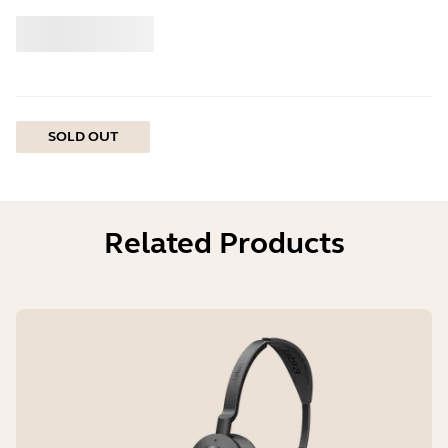
Buy
Jabra
SOLD OUT
Related Products