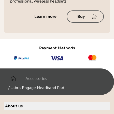
professional wireless headsets.
Learn more
Buy
Payment Methods
Accessories
/
Jabra Engage Headband Pad
About us