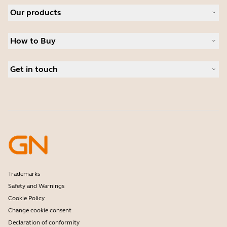
About Jabra
Our products
Careers
Sustainability
Headsets
News and Press Releases
How to Buy
Speakerphones
Read our blog
Conference cameras
Business Partners
Personal cameras
Get in touch
Student Discount
Software
Contact Sales
Accessories
Contact support
Online Store Support
Register your product
Developer programme
Partner programme
Warranty & Service
Enterprise end-of-life policy
Trademarks
Safety and Warnings
Cookie Policy
Change cookie consent
Declaration of conformity