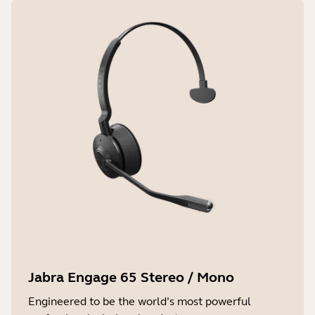
Jabra Engage 65 Stereo / Mono
Engineered to be the world’s most powerful