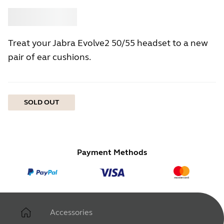
Buy
Jabra
Treat your Jabra Evolve2 50/55 headset to a new
pair of ear cushions.
SOLD OUT
Payment Methods
Accessories