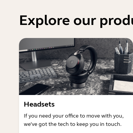
Explore our prod
Headsets
If you need your office to move with you,
we’ve got the tech to keep you in touch.