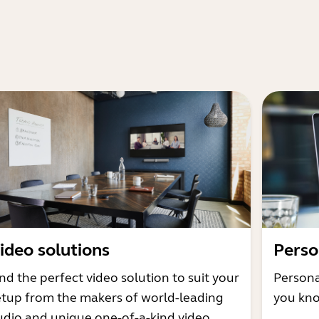
ideo solutions
Perso
nd the perfect video solution to suit your
Persona
etup from the makers of world-leading
you kno
udio and unique one-of-a-kind video.