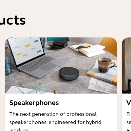
ucts
Speakerphones
V
The next generation of professional
Fi
speakerphones, engineered for hybrid
s
working
a