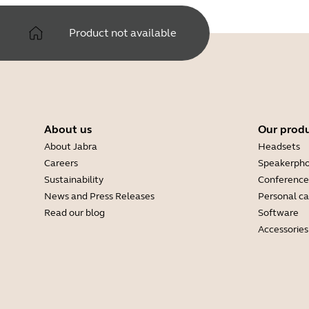
Product not available
About us
Our prod
About Jabra
Headsets
Careers
Speakerph
Sustainability
Conference
News and Press Releases
Personal c
Read our blog
Software
Accessories