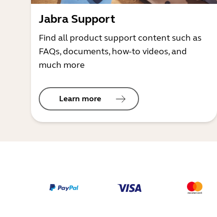
Jabra Support
Find all product support content such as
FAQs, documents, how-to videos, and
much more
Learn more