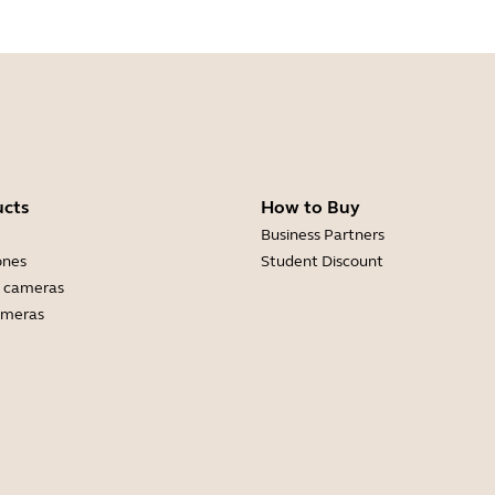
ucts
How to Buy
Business Partners
ones
Student Discount
 cameras
ameras