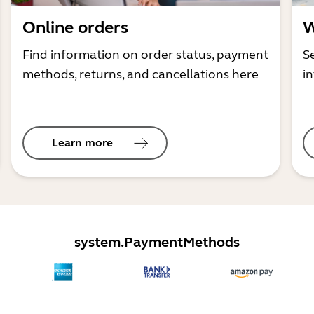
Online orders
W
Find information on order status, payment
S
methods, returns, and cancellations here
i
Learn more
system.PaymentMethods