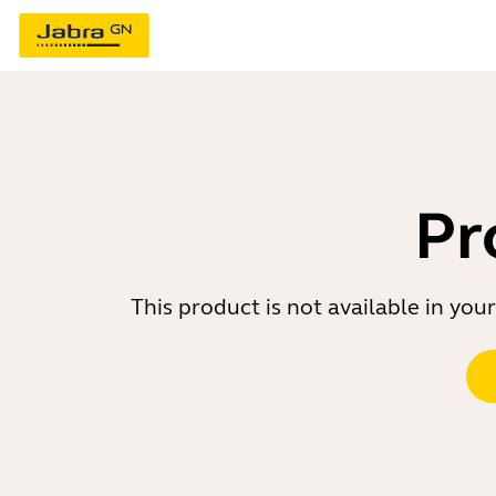
Pr
This product is not available in yo