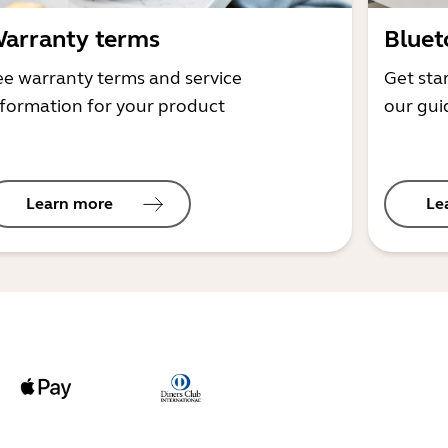
arranty terms
Bluet
ee warranty terms and service
Get sta
nformation for your product
our gui
Learn more
Le