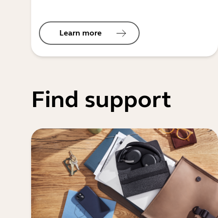
Learn more
Find support