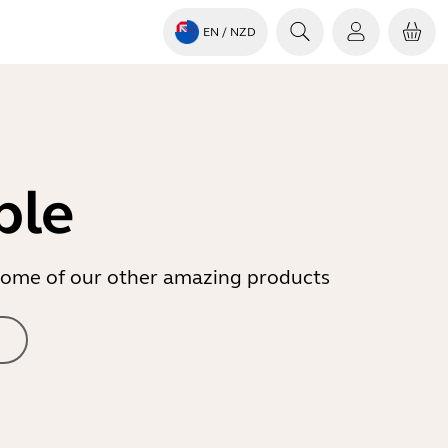
EN
/ NZD
ble
r some of our other amazing products