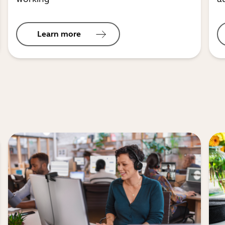
Learn more