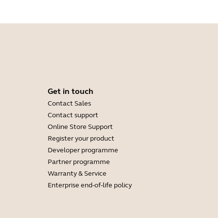
Get in touch
Contact Sales
Contact support
Online Store Support
Register your product
Developer programme
Partner programme
Warranty & Service
Enterprise end-of-life policy