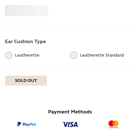
Buy
Jabra
Ear Cushion Type
Leatherette
Leatherette Standard
SOLD OUT
Payment Methods