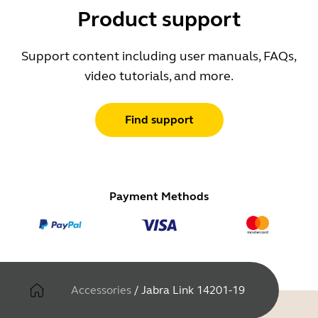
Product support
Support content including user manuals, FAQs,
video tutorials, and more.
Find support
Payment Methods
Accessories
/
Jabra Link 14201-19