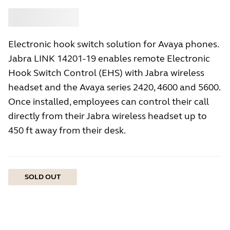
Buy
Jabra
Electronic hook switch solution for Avaya phones.
Jabra LINK 14201-19 enables remote Electronic
Hook Switch Control (EHS) with Jabra wireless
headset and the Avaya series 2420, 4600 and 5600.
Once installed, employees can control their call
directly from their Jabra wireless headset up to
450 ft away from their desk.
SOLD OUT