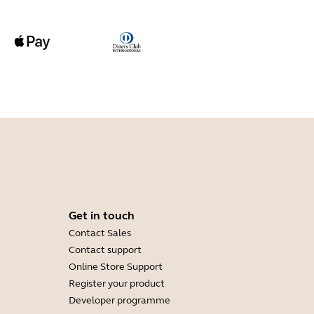
Get in touch
Contact Sales
Contact support
Online Store Support
Register your product
Developer programme