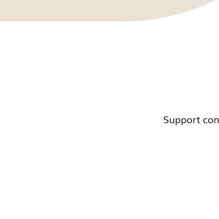
Support cont