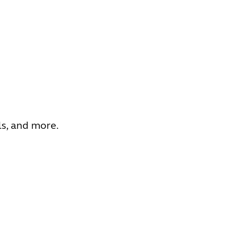
ls, and more.