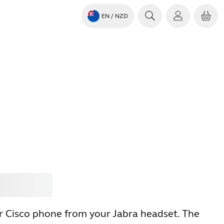
EN
/ NZD
Jabra
r Cisco phone from your Jabra headset. The