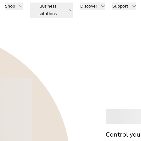
Shop
Business
Discover
Support
solutions
Buy
Control you