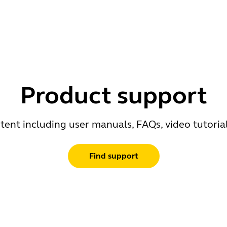
Product support
ent including user manuals, FAQs, video tutoria
Find support