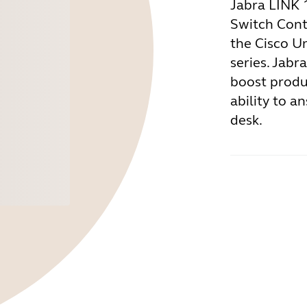
Jabra LINK 
Switch Cont
the Cisco U
series. Jabr
boost produc
ability to a
desk.