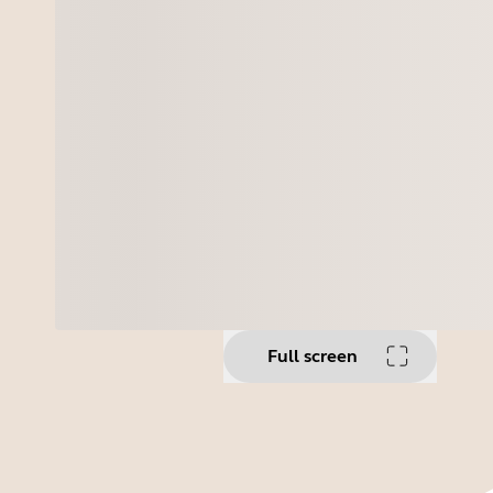
Full screen