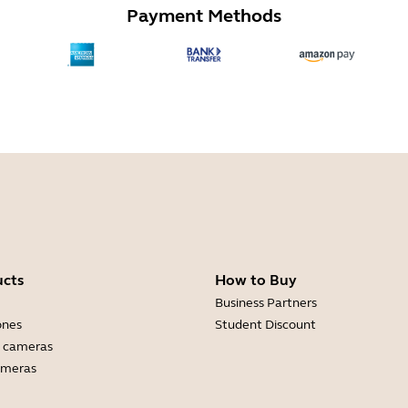
Payment Methods
ucts
How to Buy
Business Partners
ones
Student Discount
 cameras
ameras