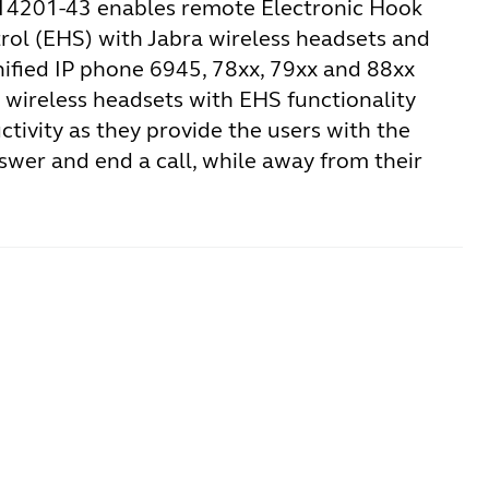
14201-43 enables remote Electronic Hook
rol (EHS) with Jabra wireless headsets and
nified IP phone 6945, 78xx, 79xx and 88xx
a wireless headsets with EHS functionality
tivity as they provide the users with the
nswer and end a call, while away from their