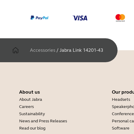
Accessories
/
Jabra Link 14201-43
About us
Our prod
About Jabra
Headsets
Careers
Speakerph
Sustainability
Conference
News and Press Releases
Personal c
Read our blog
Software