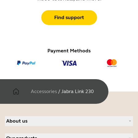
Find support
Payment Methods
Accessories
/
Jabra Link 230
About us
About Jabra