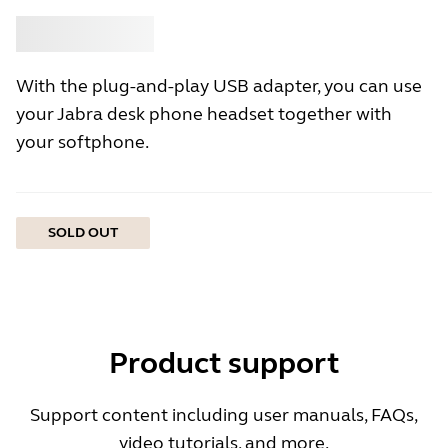
Buy
Jabra
With the plug-and-play USB adapter, you can use
your Jabra desk phone headset together with
your softphone.
SOLD OUT
Product support
Support content including user manuals, FAQs,
video tutorials, and more.