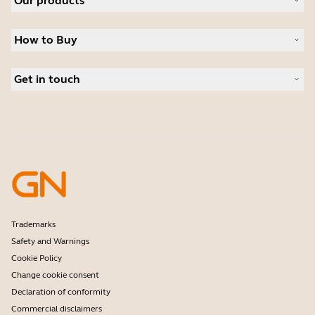
Our products
Careers
Sustainability
Headsets
News and Press Releases
How to Buy
Speakerphones
Read our blog
Conference cameras
Business Partners
Personal cameras
Get in touch
Student Discount
Software
Contact Sales
Accessories
Contact support
Online Store Support
Register your product
Developer programme
Partner programme
Warranty & Service
Enterprise end-of-life policy
Trademarks
Safety and Warnings
Cookie Policy
Change cookie consent
Declaration of conformity
Commercial disclaimers