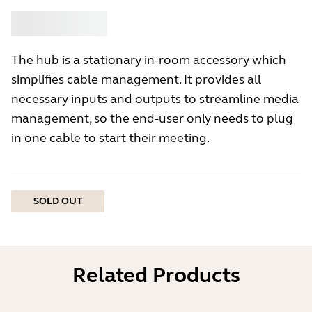
Buy
Jabra
The hub is a stationary in-room accessory which
simplifies cable management. It provides all
necessary inputs and outputs to streamline media
management, so the end-user only needs to plug
in one cable to start their meeting.
SOLD OUT
Related Products