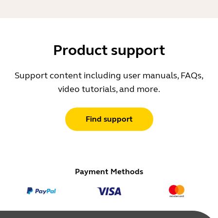
Product support
Support content including user manuals, FAQs,
video tutorials, and more.
Find support
Payment Methods