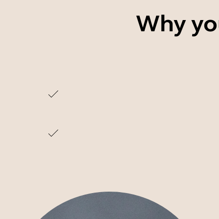
Why you