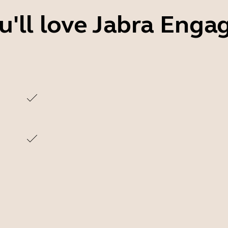
'll love Jabra Enga