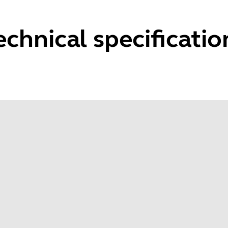
echnical specificatio
Microphone frequency range
Spe
100 Hz to 7.3 KHz
40 H