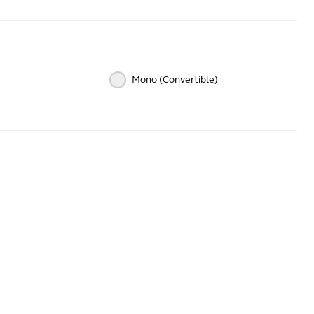
Mono (Convertible)