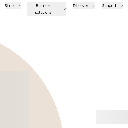
Shop
Business
Discover
Support
solutions
Buy