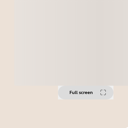
Full screen