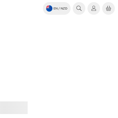
EN
/ NZD
Jabra