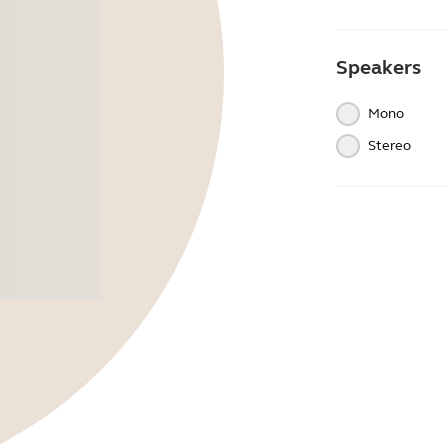
Speakers
Mono
Stereo