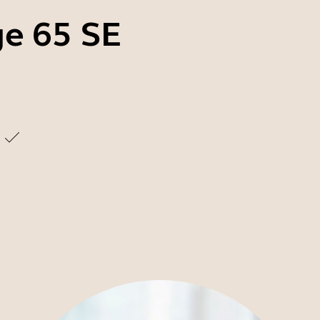
ge 65 SE