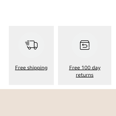
Free shipping
Free 100 day
returns