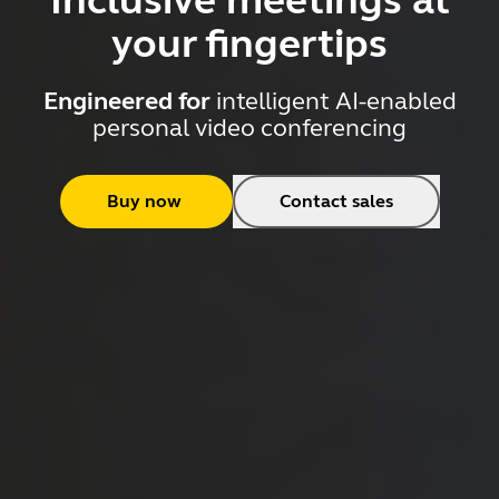
Inclusive meetings at
your fingertips
Engineered for
intelligent AI-enabled
personal video conferencing
Buy now
Contact sales