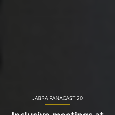
JABRA PANACAST 20