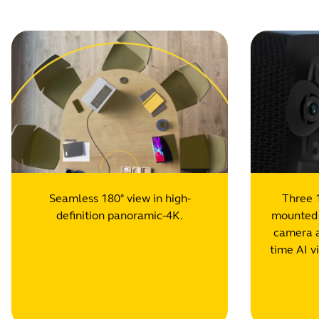
Seamless 180° view in high-
Three 
definition panoramic-4K.
mounted i
camera a
time AI v