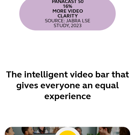
PANACAST 50
16%
MORE VIDEO
CLARITY
SOURCE: JABRA LSE
STUDY, 2023
The intelligent video bar that
gives everyone an equal
experience