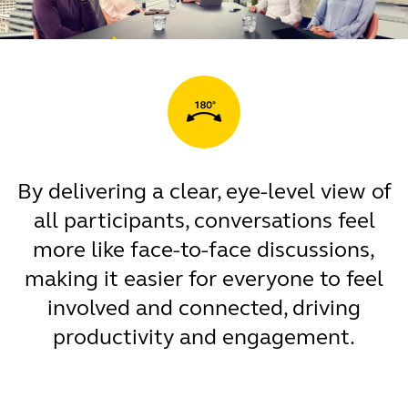
By delivering a clear, eye-level view of
all participants, conversations feel
more like face-to-face discussions,
making it easier for everyone to feel
involved and connected, driving
productivity and engagement.