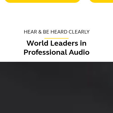
HEAR & BE HEARD CLEARLY
World Leaders in
Professional Audio