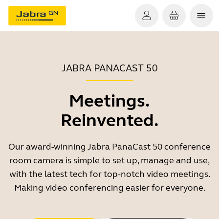
JABRA PANACAST 50
Meetings.
Reinvented.
Our award-winning Jabra PanaCast 50 conference
room camera is simple to set up, manage and use,
with the latest tech for top-notch video meetings.
Making video conferencing easier for everyone.