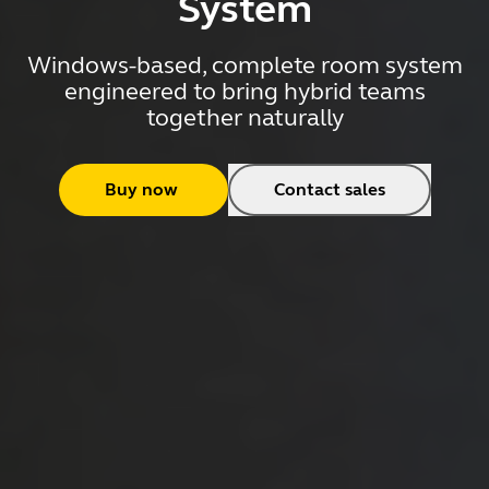
System
Windows-based, complete room system
engineered to bring hybrid teams
together naturally
Buy now
Contact sales