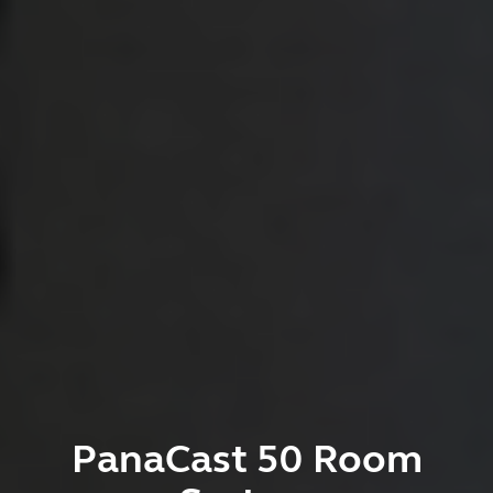
PanaCast 50 Room