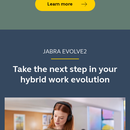
Learn more
JABRA EVOLVE2
Take the next step in your
hybrid work evolution