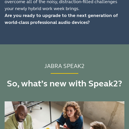
overcome all of the noisy, distraction-filled challenges
your newly hybrid work week brings.
Are you ready to upgrade to the next generation of
world-class professional audio devices?
JABRA SPEAK2
So, what’s new with Speak2?