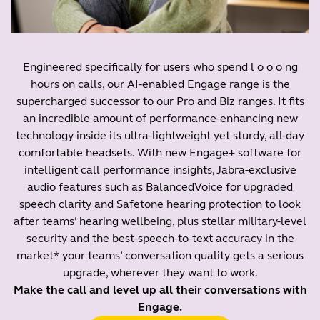
Engineered specifically for users who spend l o o o ng
hours on calls, our AI-enabled Engage range is the
supercharged successor to our Pro and Biz ranges. It fits
an incredible amount of performance-enhancing new
technology inside its ultra-lightweight yet sturdy, all-day
comfortable headsets. With new Engage+ software for
intelligent call performance insights, Jabra-exclusive
audio features such as BalancedVoice for upgraded
speech clarity and Safetone hearing protection to look
after teams’ hearing wellbeing, plus stellar military-level
security and the best-speech-to-text accuracy in the
market* your teams’ conversation quality gets a serious
upgrade, wherever they want to work.
Make the call and level up all their conversations with
Engage.