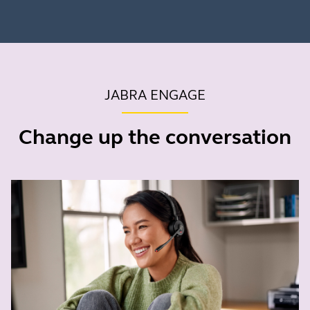
JABRA ENGAGE
Change up the conversation