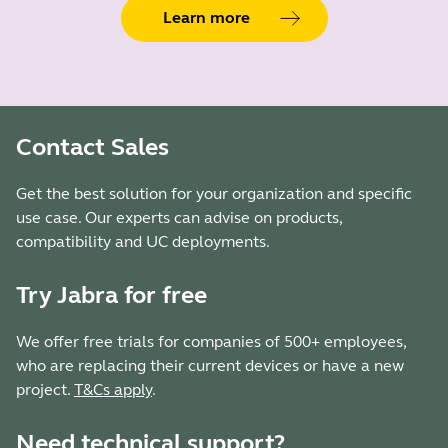
Learn more
Contact Sales
Get the best solution for your organization and specific
use case. Our experts can advise on products,
compatibility and UC deployments.
Try Jabra for free
We offer free trials for companies of 500+ employees,
who are replacing their current devices or have a new
project.
T&Cs apply
.
Need technical support?