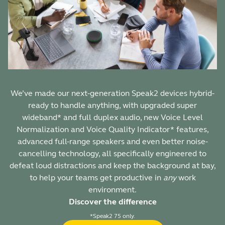
We’ve made our next-generation Speak2 devices hybrid-
ready to handle anything, with upgraded super
wideband* and full duplex audio, new Voice Level
Normalization and Voice Quality Indicator* features,
advanced full-range speakers and even better noise-
cancelling technology, all specifically engineered to
defeat loud distractions and keep the background at bay,
to help your teams get productive in
any
work
environment.
Discover the difference
*Speak2 75 only.