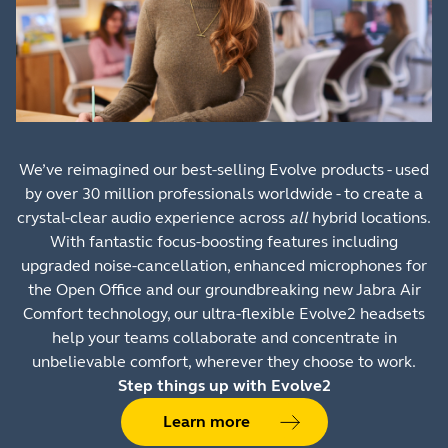
We’ve reimagined our best-selling Evolve products - used
by over 30 million professionals worldwide - to create a
crystal-clear audio experience across
all
hybrid locations.
With fantastic focus-boosting features including
upgraded noise-cancellation, enhanced microphones for
the Open Office and our groundbreaking new Jabra Air
Comfort technology, our ultra-flexible Evolve2 headsets
help your teams collaborate and concentrate in
unbelievable comfort, wherever they choose to work.
Step things up with Evolve2
Learn more