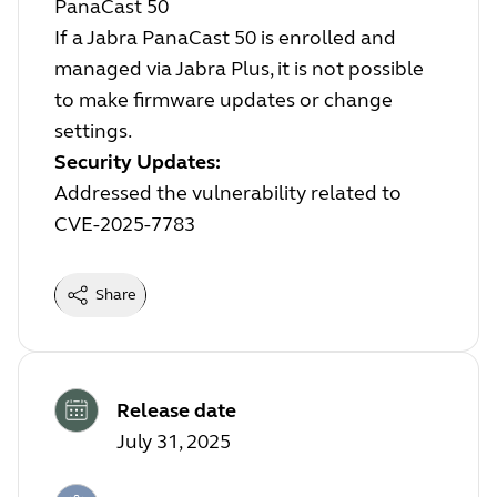
PanaCast 50
If a Jabra PanaCast 50 is enrolled and
managed via Jabra Plus, it is not possible
to make firmware updates or change
settings.
Security Updates:
Addressed the vulnerability related to
CVE-2025-7783
Share
Release date
July 31, 2025