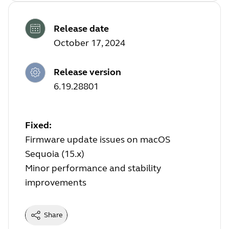
Release date
October 17, 2024
Release version
6.19.28801
Fixed:
Firmware update issues on macOS
Sequoia (15.x)
Minor performance and stability
improvements
Share