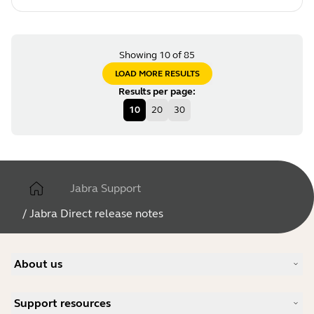
Showing 10 of 85
LOAD MORE RESULTS
Results per page
:
10
20
30
Jabra Support
/
Jabra Direct release notes
About us
Our Story
Support resources
Careers