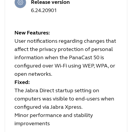
Release version
6.24.20901
New Features:
User notifications regarding changes that
affect the privacy protection of personal
information when the PanaCast 50 is
configured over Wi-Fi using WEP, WPA, or
open networks.
Fixed:
The Jabra Direct startup setting on
computers was visible to end-users when
configured via Jabra Xpress.
Minor performance and stability
improvements