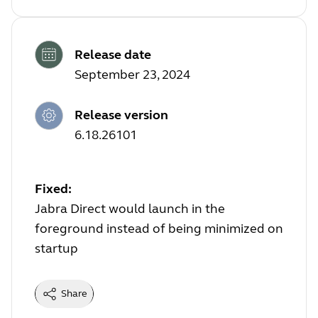
Release date
September 23, 2024
Release version
6.18.26101
Fixed:
Jabra Direct would launch in the
foreground instead of being minimized on
startup
Share