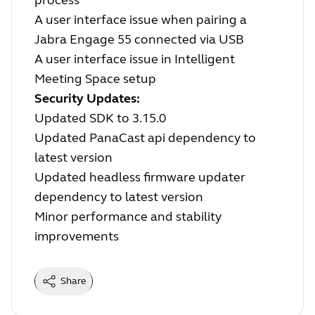
process
A user interface issue when pairing a
Jabra Engage 55 connected via USB
A user interface issue in Intelligent
Meeting Space setup
Security Updates:
Updated SDK to 3.15.0
Updated PanaCast api dependency to
latest version
Updated headless firmware updater
dependency to latest version
Minor performance and stability
improvements
Share