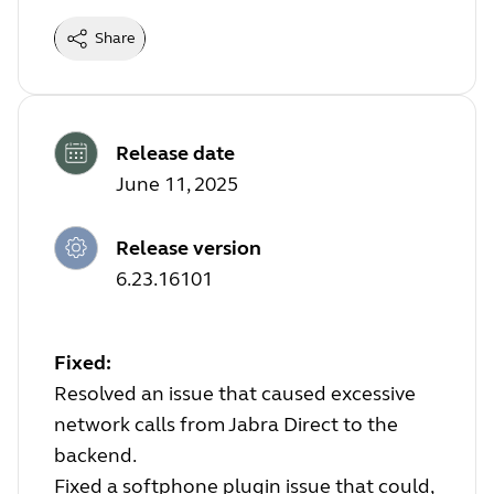
Share
Release date
June 11, 2025
Release version
6.23.16101
Fixed:
Resolved an issue that caused excessive
network calls from Jabra Direct to the
backend.
Fixed a softphone plugin issue that could,