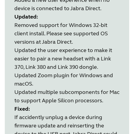
device is connected to Jabra Direct.
Updated:
Removed support for Windows 32-bit
client install. Please see supported OS
versions at Jabra Direct.
Updated the user experience to make it
easier to pair a new headset with a Link
370, Link 380 and Link 390 dongle.
Updated Zoom plugin for Windows and
macOS.
Updated multiple subcomponents for Mac
to support Apple Silicon processors.
Fixed:
If accidently unplug a device during
firmware update and reinserting the
device to the USB port, Jabra Direct could