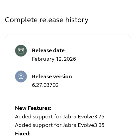
Complete release history
Release date
February 12, 2026
Release version
6.27.03702
New Features:
Added support for Jabra Evolve3 75
Added support for Jabra Evolve3 85
Fixed: