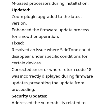
M-based processors during installation.
Updated:
Zoom plugin upgraded to the latest
version.
Enhanced the firmware update process
for smoother operation.
Fixed:
Resolved an issue where SideTone could
disappear under specific conditions for
certain devices.
Corrected an error where return code 18
was incorrectly displayed during firmware
updates, preventing the update from
proceeding.
Security Updates:
Addressed the vulnerability related to