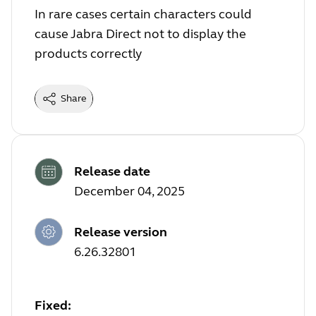
In rare cases certain characters could
cause Jabra Direct not to display the
products correctly
Share
Release date
December 04, 2025
Release version
6.26.32801
Fixed: