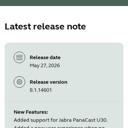
Latest release note
Release date
May 27, 2026
Release version
8.1.14601
New Features:
Added support for Jabra PanaCast U30.
Added a new user experience when no