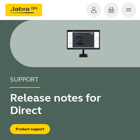
SUPPORT
Release notes for
Direct
Product support