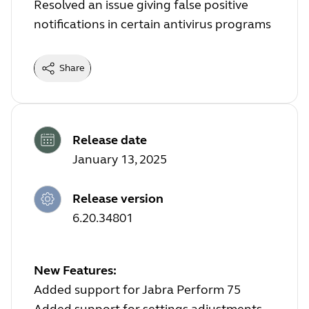
Resolved an issue giving false positive
notifications in certain antivirus programs
Share
Release date
January 13, 2025
Release version
6.20.34801
New Features:
Added support for Jabra Perform 75