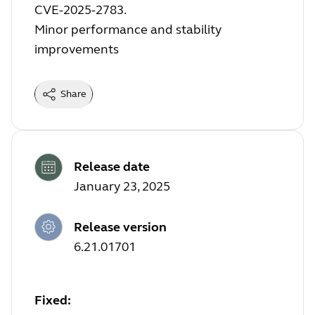
CVE-2025-2783.
Minor performance and stability
improvements
Share
Release date
January 23, 2025
Release version
6.21.01701
Fixed: