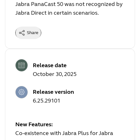
Jabra PanaCast 50 was not recognized by
Jabra Direct in certain scenarios.
Share
Release date
October 30, 2025
Release version
6.25.29101
New Features:
Co-existence with Jabra Plus for Jabra