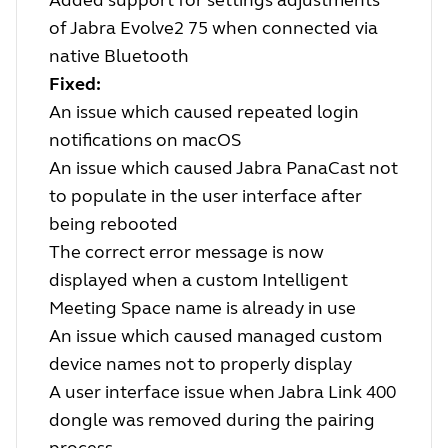
Added support for settings adjustments
of Jabra Evolve2 75 when connected via
native Bluetooth
Fixed:
An issue which caused repeated login
notifications on macOS
An issue which caused Jabra PanaCast not
to populate in the user interface after
being rebooted
The correct error message is now
displayed when a custom Intelligent
Meeting Space name is already in use
An issue which caused managed custom
device names not to properly display
A user interface issue when Jabra Link 400
dongle was removed during the pairing