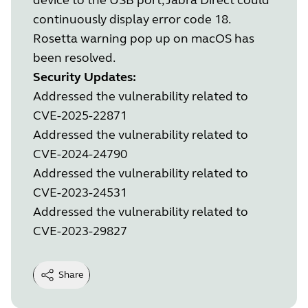
continuously display error code 18.
Rosetta warning pop up on macOS has
been resolved.
Security Updates:
Addressed the vulnerability related to
CVE-2025-22871
Addressed the vulnerability related to
CVE-2024-24790
Addressed the vulnerability related to
CVE-2023-24531
Addressed the vulnerability related to
CVE-2023-29827
Share