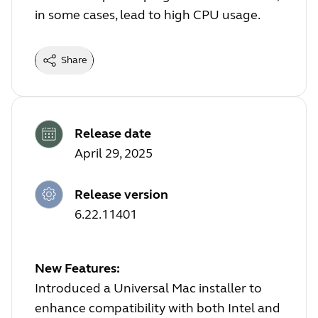
in some cases, lead to high CPU usage.
Share
Release date
April 29, 2025
Release version
6.22.11401
New Features:
Introduced a Universal Mac installer to
enhance compatibility with both Intel and