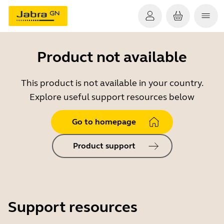
Product not available
This product is not available in your country.
Explore useful support resources below
Go to homepage
Product support
Support resources