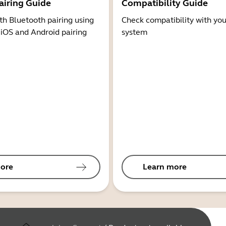
airing Guide
Compatibility Guide
th Bluetooth pairing using
Check compatibility with you
 iOS and Android pairing
system
ore
Learn more