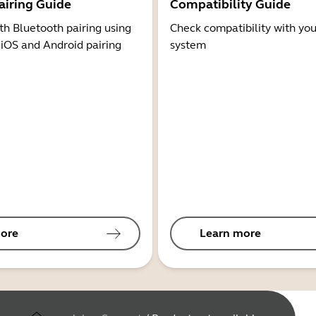
airing Guide
Compatibility Guide
th Bluetooth pairing using
Check compatibility with you
 iOS and Android pairing
system
ore
Learn more