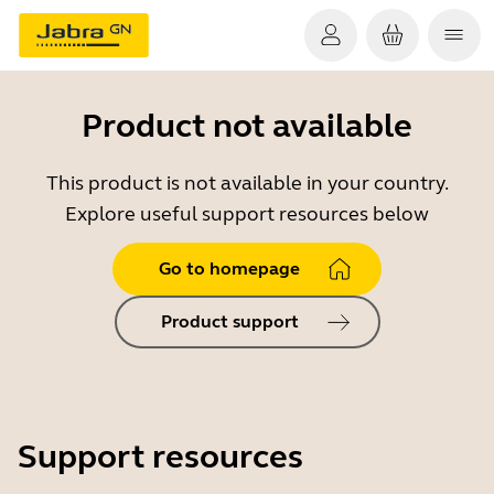
Product not available
This product is not available in your country.
Explore useful support resources below
Go to homepage
Product support
Support resources