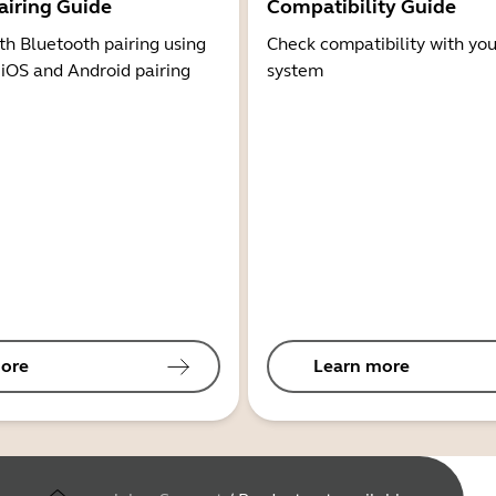
airing Guide
Compatibility Guide
th Bluetooth pairing using
Check compatibility with you
 iOS and Android pairing
system
ore
Learn more