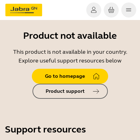
Product not available
This product is not available in your country.
Explore useful support resources below
Go to homepage
Product support
Support resources