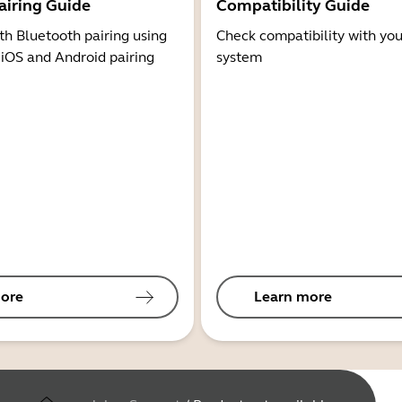
airing Guide
Compatibility Guide
th Bluetooth pairing using
Check compatibility with you
 iOS and Android pairing
system
ore
Learn more