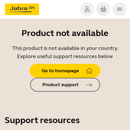
Product not available
This product is not available in your country.
Explore useful support resources below
Go to homepage
Product support
Support resources