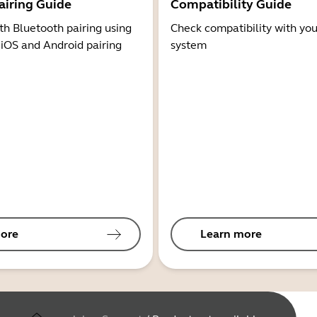
airing Guide
Compatibility Guide
th Bluetooth pairing using
Check compatibility with you
 iOS and Android pairing
system
ore
Learn more