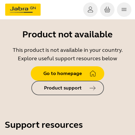
Product not available
This product is not available in your country.
Explore useful support resources below
Go to homepage
Product support
Support resources