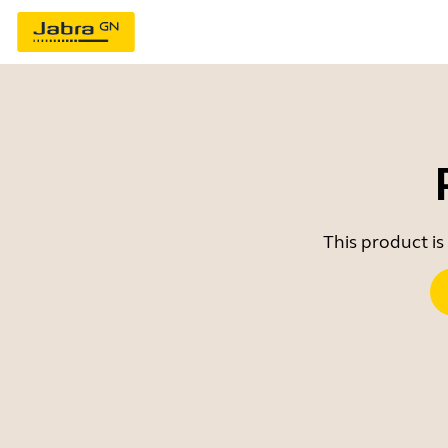
This product is