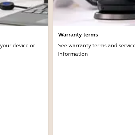
Warranty terms
 your device or
See warranty terms and servic
information