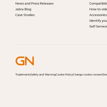
News and Press Releases
Compatibili
Jabra Blog
How-to vid
Case Studies
Accessories
Identify yo
Self Servic
Trademarks
Safety and Warning
Cookie Policy
Change cookie consent
Dec