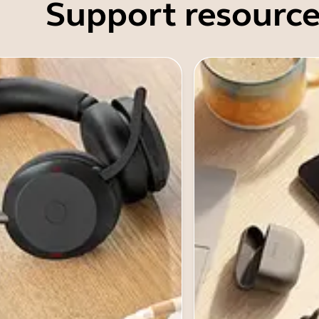
Support resource