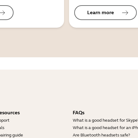
Learn more
esources
FAQs
pport
What is a good headset for Skype
ls
What is a good headset for an iP
airing guide
Are Bluetooth headsets safe?