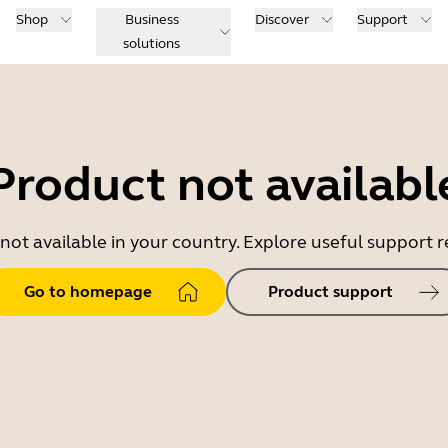
Shop
Business
Discover
Support
solutions
Product not availabl
 not available in your country. Explore useful support
Go to homepage
Product support