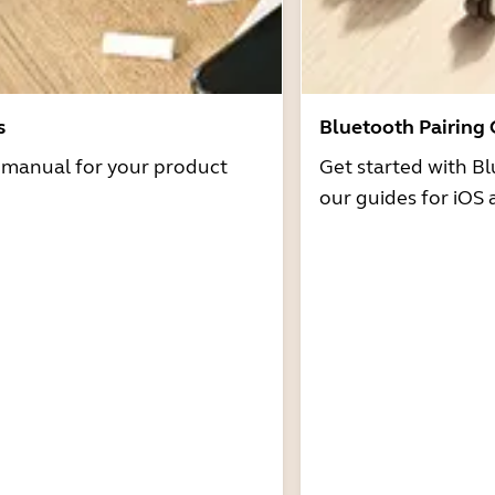
s
Bluetooth Pairing
r manual for your product
Get started with Bl
our guides for iOS 