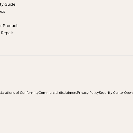
ty Guide
eos
ur Product
e Repair
larations of Conformity
Commercial disclaimers
Privacy Policy
Security Center
Open 