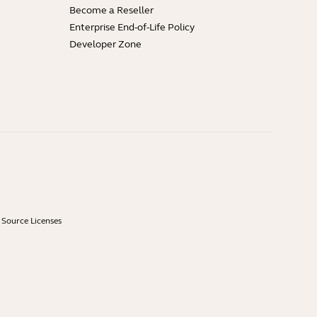
Become a Reseller
Enterprise End-of-Life Policy
Developer Zone
Source Licenses