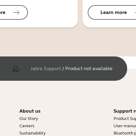
ore
Learn more
Jabra Support
/
Product not available
About us
Support r
Our Story
Product Su
Careers
User manua
Sustainability
Bluetooth p