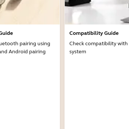
 Guide
Compatibility Guide
uetooth pairing using
Check compatibility with
and Android pairing
system