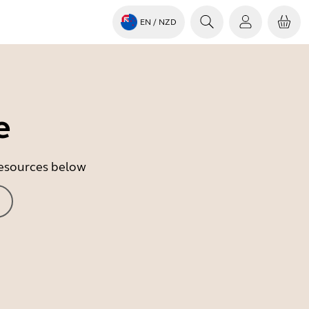
EN
/ NZD
e
 resources below