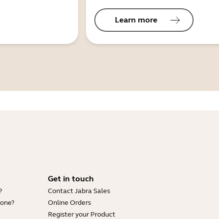
Learn more
Get in touch
?
Contact Jabra Sales
hone?
Online Orders
Register your Product