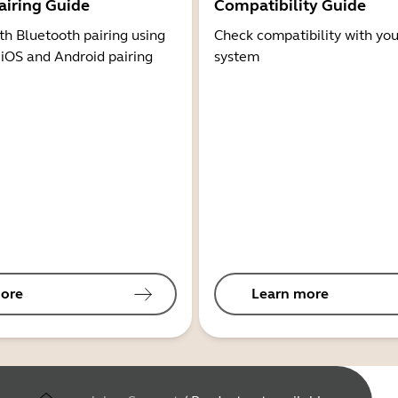
airing Guide
Compatibility Guide
th Bluetooth pairing using
Check compatibility with you
 iOS and Android pairing
system
ore
Learn more