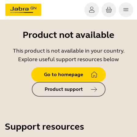
Product not available
This product is not available in your country.
Explore useful support resources below
Go to homepage
Product support
Support resources