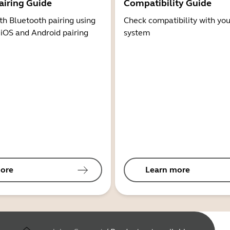
airing Guide
Compatibility Guide
th Bluetooth pairing using
Check compatibility with you
 iOS and Android pairing
system
ore
Learn more