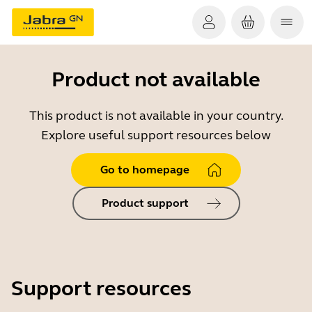
Product not available
This product is not available in your country.
Explore useful support resources below
Go to homepage
Product support
Support resources