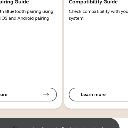
airing Guide
Compatibility Guide
th Bluetooth pairing using
Check compatibility with you
 iOS and Android pairing
system
ore
Learn more