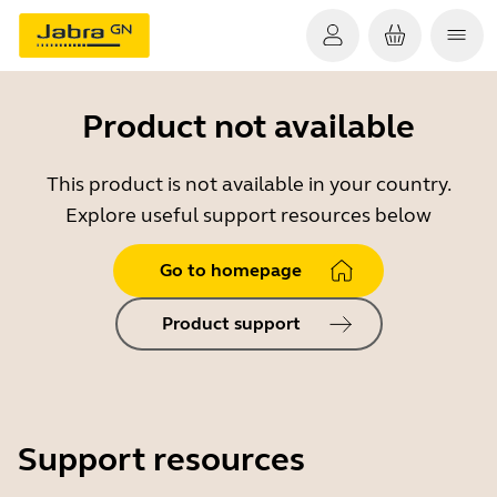
Product not available
This product is not available in your country.
Explore useful support resources below
Go to homepage
Product support
Support resources