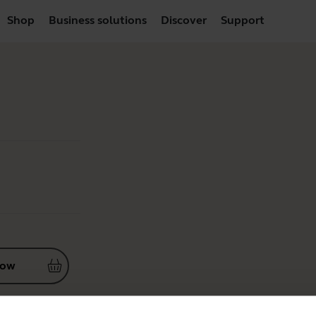
Shop
Business solutions
Discover
Support
now