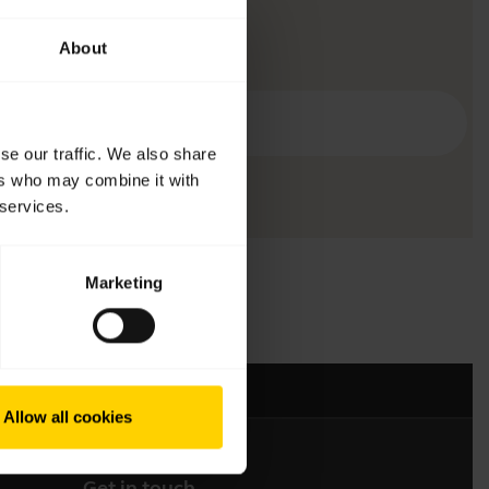
About
se our traffic. We also share
ers who may combine it with
 services.
Marketing
Allow all cookies
Get in touch