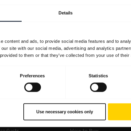
Details
e content and ads, to provide social media features and to analy
 our site with our social media, advertising and analytics partn
 provided to them or that they’ve collected from your use of their
Preferences
Statistics
Use necessary cookies only
products
How to Buy