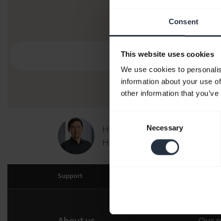
Consent
This website uses cookies
We use cookies to personalis
information about your use of
other information that you’ve
Consent
Necessary
Hi,
Selection
How can I help you today?
Support
About us
Our 