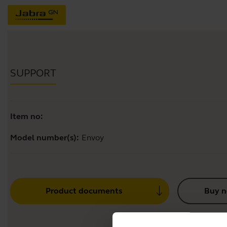
SUPPORT
Item no:
Model number(s):
Envoy
Product documents
Buy 