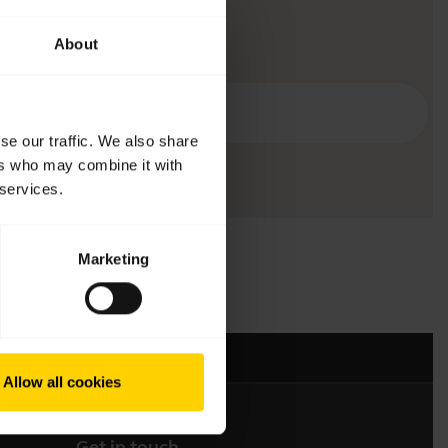
About
se our traffic. We also share
ers who may combine it with
 services.
Marketing
Allow all cookies
Get in touch