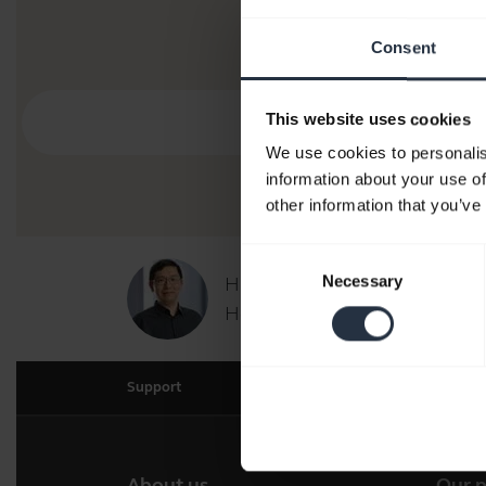
Consent
This website uses cookies
We use cookies to personalis
information about your use of
other information that you’ve
Consent
Necessary
Hi,
Selection
How can I help you today?
Support
About us
Our 