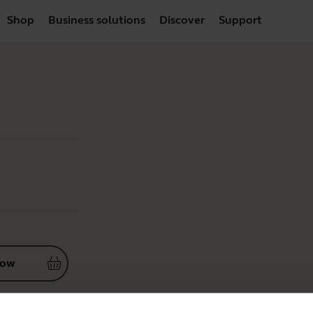
Shop
Business solutions
Discover
Support
now