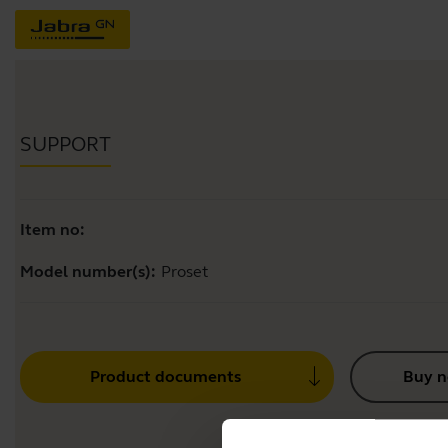
SUPPORT
Item no:
Model number(s):
Proset
Product documents
Buy 