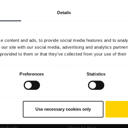
Details
e content and ads, to provide social media features and to analy
 our site with our social media, advertising and analytics partn
 provided to them or that they’ve collected from your use of their
Preferences
Statistics
Use necessary cookies only
products
How to Buy