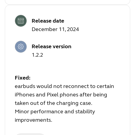
Release date
December 11, 2024
Release version
1.2.2
Fixed:
earbuds would not reconnect to certain
iPhones and Pixel phones after being
taken out of the charging case.
Minor performance and stability
improvements.