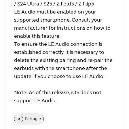
/ S24 Ultra / S25 / Z Fold5 / Z Flip5
LE Audio must be enabled on your
supported smartphone. Consult your
manufacturer for instructions on how to
enable this feature.
To ensure the LE Audio connection is
established correctly, it is necessary to
delete the existing pairing and re-pair the
earbuds with the smartphone after the
update, if you choose to use LE Audio.
Note: As of this release, iOS does not
support LE Audio.
Partager