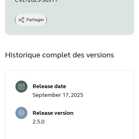
Partager
Historique complet des versions
Release date
September 17, 2025
Release version
2.5.0