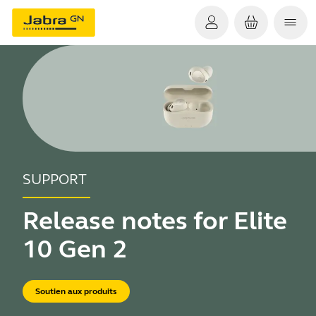
SUPPORT
Release notes for Elite
10 Gen 2
Soutien aux produits