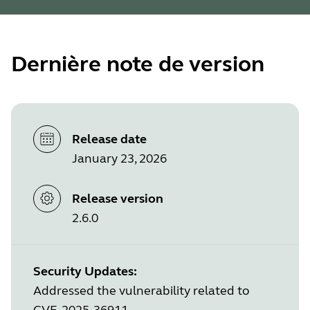
Dernière note de version
Release date
January 23, 2026
Release version
2.6.0
Security Updates:
Addressed the vulnerability related to
CVE-2025-36911