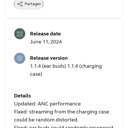
Partager
Release date
June 11, 2024
Release version
1.1.4 (ear buds) 1.1.4 (charging
case)
Details
Updated: ANC performance
Fixed: streaming from the charging case
could be random distorted.
Fixed: ear buds could randomly reconnect