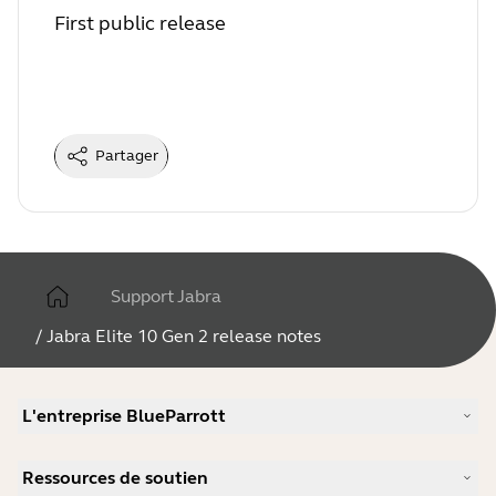
First public release
Partager
Support Jabra
/
Jabra Elite 10 Gen 2 release notes
L'entreprise BlueParrott
Notre histoire
Ressources de soutien
Carrières