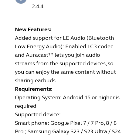
2.4.4
New Features:
Added support for LE Audio (Bluetooth
Low Energy Audio): Enabled LC3 codec
and Auracast™ lets you join audio
streams from the supported devices, so
you can enjoy the same content without
sharing earbuds
Requirements:
Operating System: Android 15 or higher is
required
Supported device:
Smart phone: Google Pixel 7 / 7 Pro, 8 / 8
Pro ; Samsung Galaxy S23 / S23 Ultra / S24