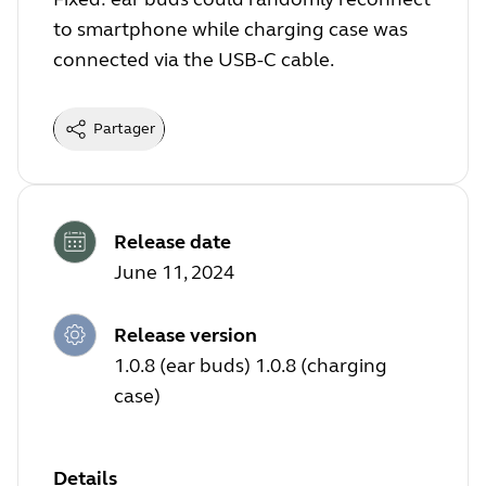
to smartphone while charging case was
connected via the USB-C cable.
Partager
Release date
June 11, 2024
Release version
1.0.8 (ear buds) 1.0.8 (charging
case)
Details