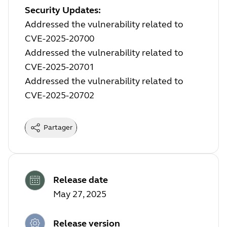
Security Updates:
Addressed the vulnerability related to
CVE-2025-20700
Addressed the vulnerability related to
CVE-2025-20701
Addressed the vulnerability related to
CVE-2025-20702
Partager
Release date
May 27, 2025
Release version