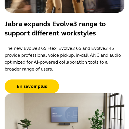
Jabra expands Evolve3 range to
support different workstyles
The new Evolve3 65 Flex, Evolve3 65 and Evolve3 45
provide professional voice pickup, in-call ANC and audio
optimized for AI-powered collaboration tools to a
broader range of users.
En savoir plus