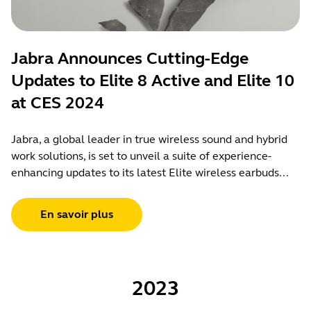
Jabra Announces Cutting-Edge
Updates to Elite 8 Active and Elite 10
at CES 2024
Jabra, a global leader in true wireless sound and hybrid
work solutions, is set to unveil a suite of experience-
enhancing updates to its latest Elite wireless earbuds...
En savoir plus
2023