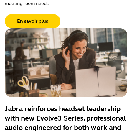
meeting room needs
En savoir plus
Jabra reinforces headset leadership
with new Evolve3 Series, professional
audio engineered for both work and