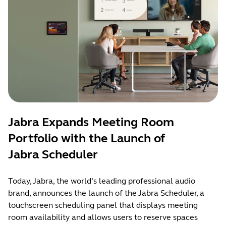
Jabra Expands Meeting Room
Portfolio with the Launch of
Jabra Scheduler
Today, Jabra, the world’s leading professional audio
brand, announces the launch of the Jabra Scheduler, a
touchscreen scheduling panel that displays meeting
room availability and allows users to reserve spaces