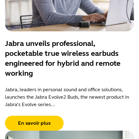
Jabra unveils professional,
pocketable true wireless earbuds
engineered for hybrid and remote
working
Jabra, leaders in personal sound and office solutions,
launches the Jabra Evolve2 Buds, the newest product in
Jabra’s Evolve series...
En savoir plus