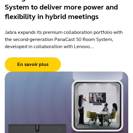
System to deliver more power and
flexibility in hybrid meetings
Jabra expands its premium collaboration portfolio with
the second-generation PanaCast 50 Room System,
developed in collaboration with Lenovo...
En savoir plus