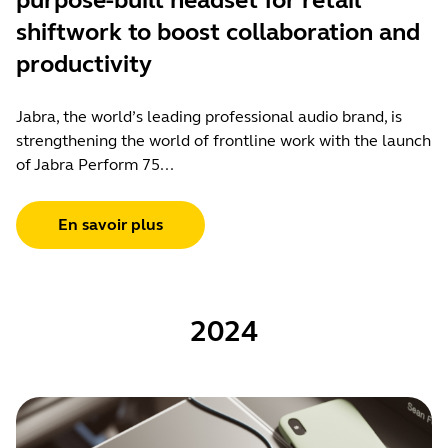
purpose-built headset for retail
shiftwork to boost collaboration and
productivity
Jabra, the world’s leading professional audio brand, is
strengthening the world of frontline work with the launch
of Jabra Perform 75...
En savoir plus
2024