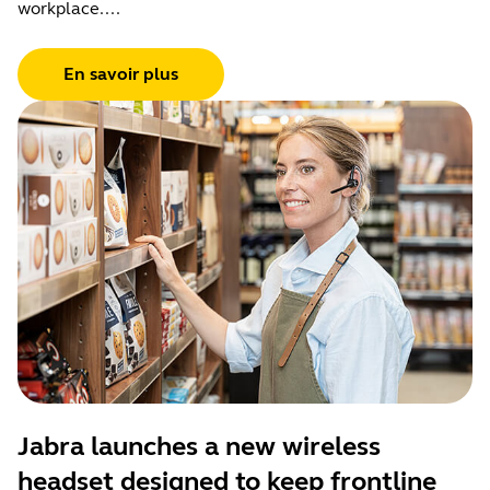
workplace....
En savoir plus
Jabra launches a new wireless
headset designed to keep frontline