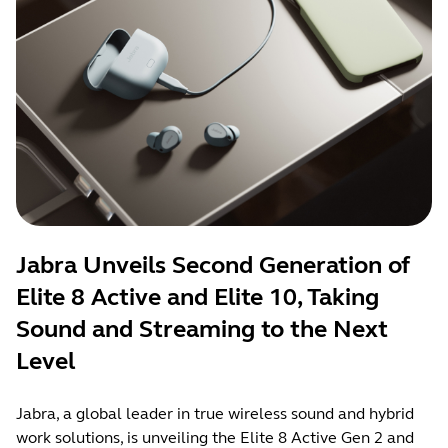
Jabra Unveils Second Generation of
Elite 8 Active and Elite 10, Taking
Sound and Streaming to the Next
Level
Jabra, a global leader in true wireless sound and hybrid
work solutions, is unveiling the Elite 8 Active Gen 2 and