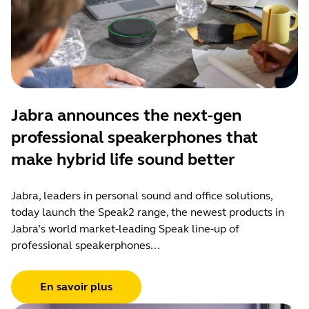
Jabra announces the next-gen
professional speakerphones that
make hybrid life sound better
Jabra, leaders in personal sound and office solutions,
today launch the Speak2 range, the newest products in
Jabra’s world market-leading Speak line-up of
professional speakerphones...
En savoir plus