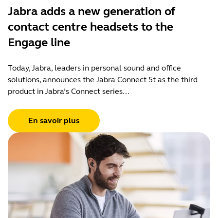
Jabra adds a new generation of
contact centre headsets to the
Engage line
Today, Jabra, leaders in personal sound and office
solutions, announces the Jabra Connect 5t as the third
product in Jabra’s Connect series...
En savoir plus