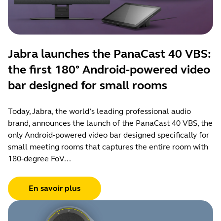
Jabra launches the PanaCast 40 VBS:
the first 180° Android-powered video
bar designed for small rooms
Today, Jabra, the world’s leading professional audio
brand, announces the launch of the PanaCast 40 VBS, the
only Android-powered video bar designed specifically for
small meeting rooms that captures the entire room with
180-degree FoV...
En savoir plus