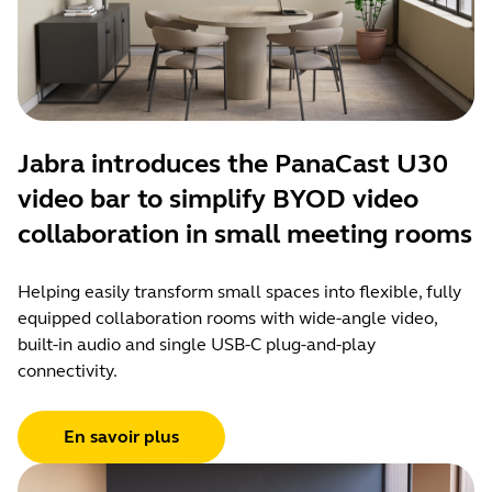
Jabra introduces the PanaCast U30
video bar to simplify BYOD video
collaboration in small meeting rooms
Helping easily transform small spaces into flexible, fully
equipped collaboration rooms with wide-angle video,
built-in audio and single USB-C plug-and-play
connectivity.
En savoir plus