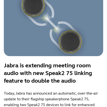
Jabra is extending meeting room
audio with new Speak2 75 linking
feature to double the audio
Today, Jabra has announced an automatic, over-the-air
update to their flagship speakerphone Speak2 75,
enabling two Speak2 75 devices to link for enhanced