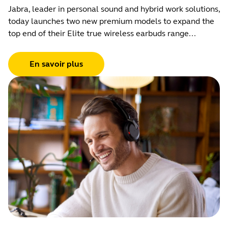
Jabra, leader in personal sound and hybrid work solutions,
today launches two new premium models to expand the
top end of their Elite true wireless earbuds range...
En savoir plus