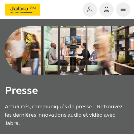
Presse
Actualités, communiqués de presse... Retrouvez
les dernières innovations audio et vidéo avec
Jabra.