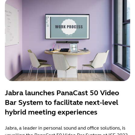
Jabra launches PanaCast 50 Video
Bar System to facilitate next-level
hybrid meeting experiences
Jabra, a leader in personal sound and office solutions, is