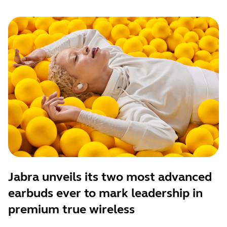
Jabra unveils its two most advanced
earbuds ever to mark leadership in
premium true wireless