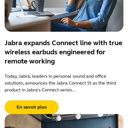
Jabra expands Connect line with true
wireless earbuds engineered for
remote working
Today, Jabra, leaders in personal sound and office
solutions, announces the Jabra Connect 5t as the third
product in Jabra’s Connect series...
En savoir plus