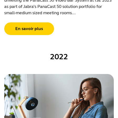
unveiling the PanaCast 50 Video Bar System at ISE 2023
as part of Jabra’s PanaCast 50 solution portfolio for
small-medium sized meeting rooms...
En savoir plus
2022