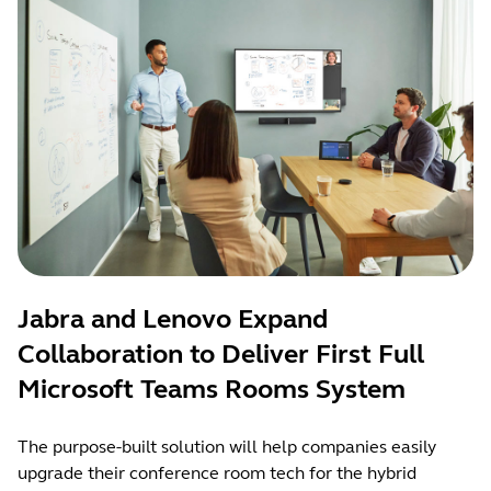
Jabra and Lenovo Expand
Collaboration to Deliver First Full
Microsoft Teams Rooms System
The purpose-built solution will help companies easily
upgrade their conference room tech for the hybrid