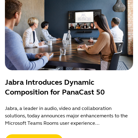
Jabra Introduces Dynamic
Composition for PanaCast 50
Jabra, a leader in audio, video and collaboration
solutions, today announces major enhancements to the
Microsoft Teams Rooms user experience...