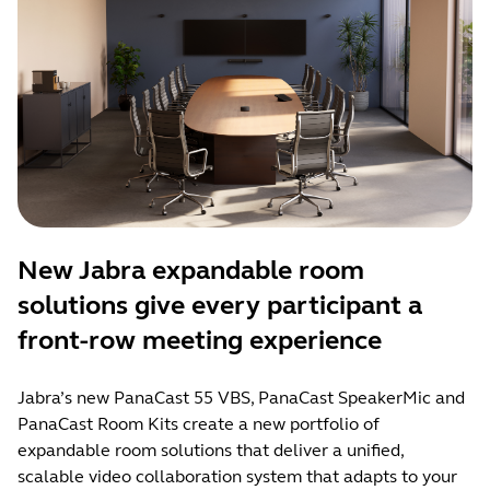
New Jabra expandable room
solutions give every participant a
front-row meeting experience
Jabra’s new PanaCast 55 VBS, PanaCast SpeakerMic and
PanaCast Room Kits create a new portfolio of
expandable room solutions that deliver a unified,
scalable video collaboration system that adapts to your