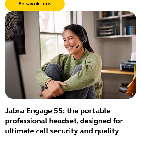
En savoir plus
Jabra Engage 55: the portable
professional headset, designed for
ultimate call security and quality