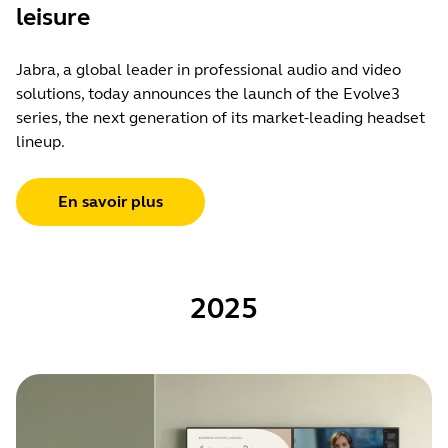
leisure
Jabra, a global leader in professional audio and video
solutions, today announces the launch of the Evolve3
series, the next generation of its market-leading headset
lineup.
En savoir plus
2025