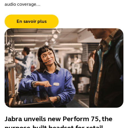
audio coverage...
En savoir plus
Jabra unveils new Perform 75, the