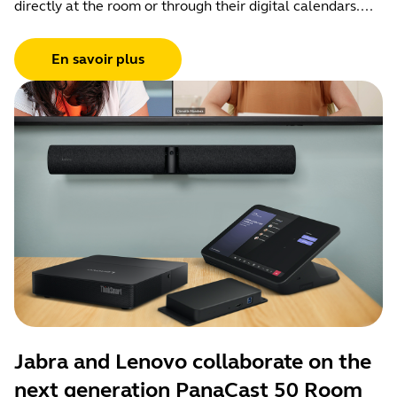
directly at the room or through their digital calendars....
En savoir plus
Jabra and Lenovo collaborate on the
next generation PanaCast 50 Room