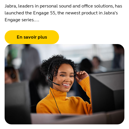
Jabra, leaders in personal sound and office solutions, has
launched the Engage 55, the newest product in Jabra’s
Engage series....
En savoir plus