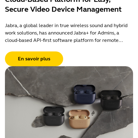
Secure Video Device Management
Jabra, a global leader in true wireless sound and hybrid
work solutions, has announced Jabra+ for Admins, a
cloud-based API-first software platform for remote...
En savoir plus