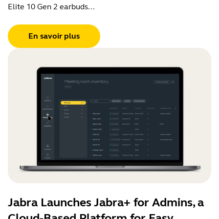
Elite 10 Gen 2 earbuds...
En savoir plus
Jabra Launches Jabra+ for Admins, a
Cloud-Based Platform for Easy,