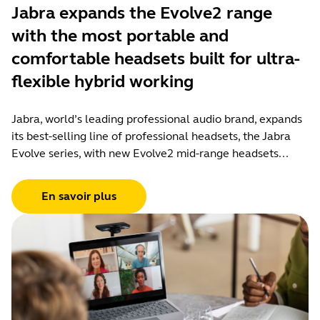
Jabra expands the Evolve2 range
with the most portable and
comfortable headsets built for ultra-
flexible hybrid working
Jabra, world’s leading professional audio brand, expands
its best-selling line of professional headsets, the Jabra
Evolve series, with new Evolve2 mid-range headsets...
En savoir plus