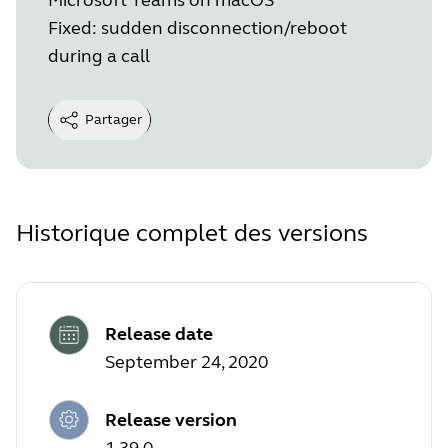
Fixed: sudden disconnection/reboot
during a call
Partager
Historique complet des versions
Release date
September 24, 2020
Release version
1.39.0