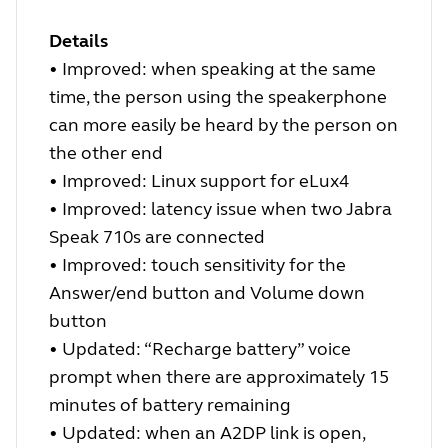
Details
•
Improved: when speaking at the same
time, the person using the speakerphone
can more easily be heard by the person on
the other end
•
Improved: Linux support for eLux4
•
Improved: latency issue when two Jabra
Speak 710s are connected
•
Improved: touch sensitivity for the
Answer/end button and Volume down
button
•
Updated: “Recharge battery” voice
prompt when there are approximately 15
minutes of battery remaining
•
Updated: when an A2DP link is open,