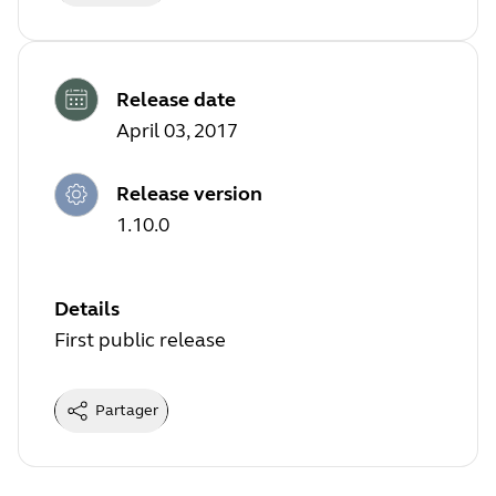
Release date
April 03, 2017
Release version
1.10.0
Details
First public release
Partager