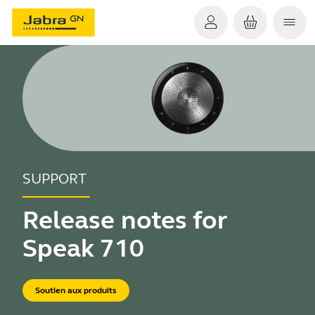
SUPPORT
Release notes for
Speak 710
Soutien aux produits