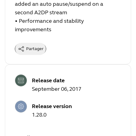
added an auto pause/suspend on a
second A2DP stream
•
Performance and stability
improvements
Partager
Release date
September 06, 2017
Release version
1.28.0