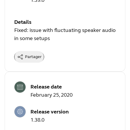
Details
Fixed: issue with fluctuating speaker audio
in some setups
Partager
Release date
February 25, 2020
Release version
1.38.0