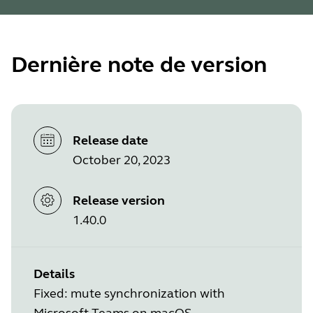
Dernière note de version
Release date
October 20, 2023
Release version
1.40.0
Details
Fixed: mute synchronization with
Microsoft Teams on macOS