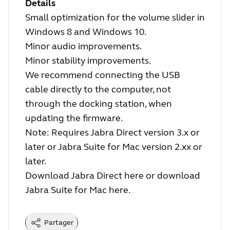
Details
Small optimization for the volume slider in
Windows 8 and Windows 10.
Minor audio improvements.
Minor stability improvements.
We recommend connecting the USB
cable directly to the computer, not
through the docking station, when
updating the firmware.
Note: Requires Jabra Direct version 3.x or
later or Jabra Suite for Mac version 2.xx or
later.
Download Jabra Direct
here
or download
Jabra Suite for Mac
here
.
Partager