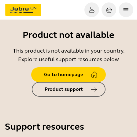
Product not available
This product is not available in your country.
Explore useful support resources below
Go to homepage
Product support
Support resources