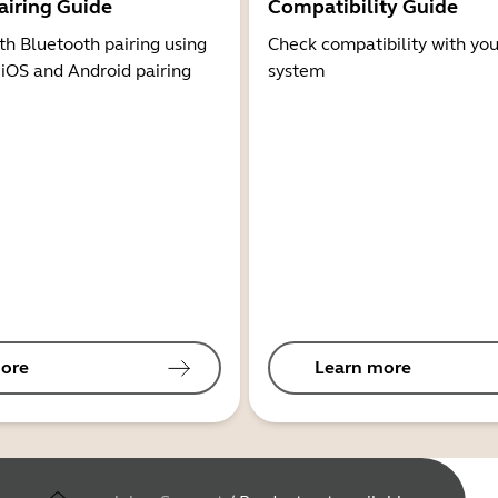
airing Guide
Compatibility Guide
th Bluetooth pairing using
Check compatibility with you
 iOS and Android pairing
system
ore
Learn more