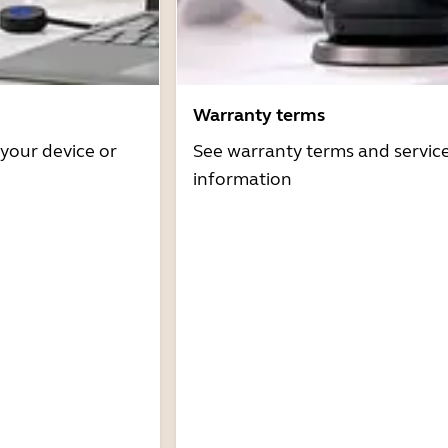
Warranty terms
 your device or
See warranty terms and servic
information