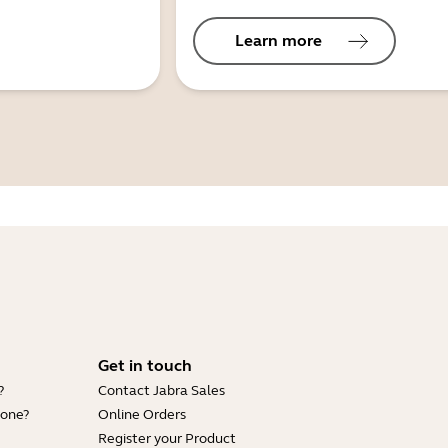
Learn more
Get in touch
?
Contact Jabra Sales
hone?
Online Orders
Register your Product