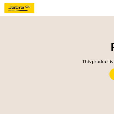
This product is