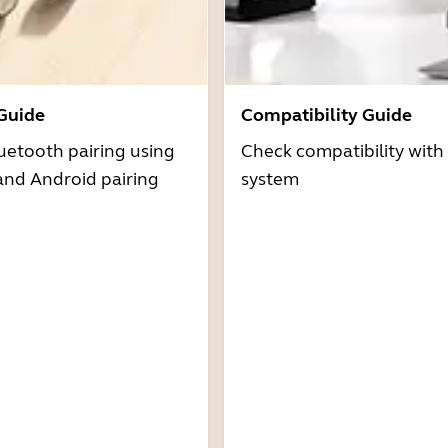
 Guide
Compatibility Guide
uetooth pairing using
Check compatibility with
and Android pairing
system