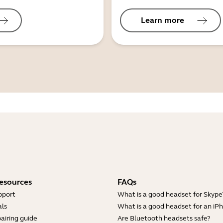
Learn more
esources
FAQs
pport
What is a good headset for Skype
ls
What is a good headset for an iP
airing guide
Are Bluetooth headsets safe?