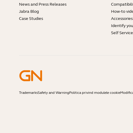
News and Press Releases
Compatibili
Jabra Blog
How-to vid
Case Studies
Accessories
Identify yo
Self Servic
Trademarks
Safety and Warning
Politica privind modulele cookie
Modific