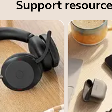
Support resource