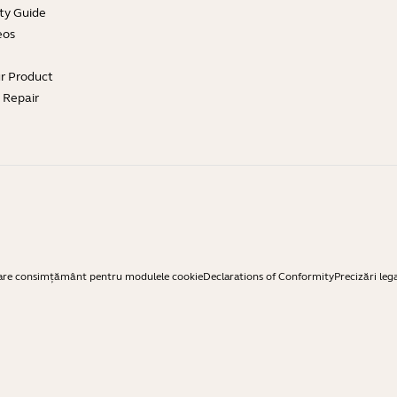
ty Guide
eos
ur Product
e Repair
are consimțământ pentru modulele cookie
Declarations of Conformity
Precizări leg