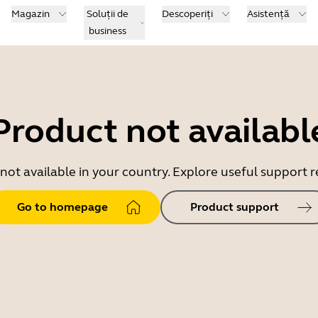
Magazin
Soluții de
Descoperiți
Asistență
business
Product not availabl
 not available in your country. Explore useful support
Go to homepage
Product support