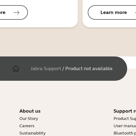
ore
Learn more
Jabra Support
/
Product not available
About us
Support r
Our Story
Product Su
Careers
User manua
Sustainability
Bluetooth p