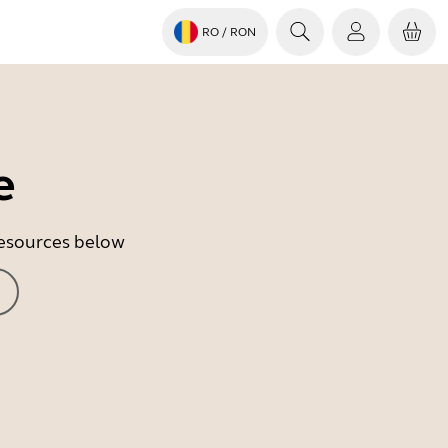
RO
/ RON
e
 resources below