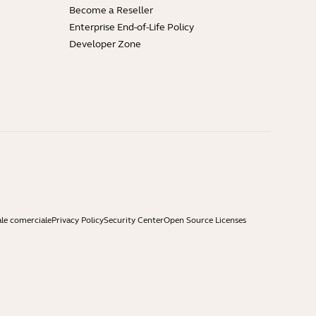
Become a Reseller
Enterprise End-of-Life Policy
Developer Zone
ale comerciale
Privacy Policy
Security Center
Open Source Licenses