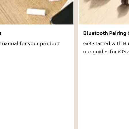
s
Bluetooth Pairing
r manual for your product
Get started with Bl
our guides for iOS 