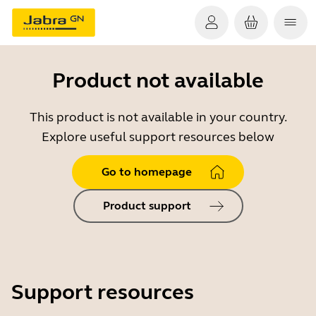
Product not available
This product is not available in your country.
Explore useful support resources below
Go to homepage
Product support
Support resources