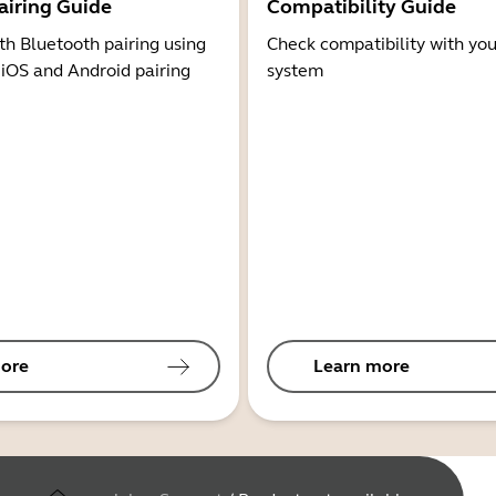
airing Guide
Compatibility Guide
th Bluetooth pairing using
Check compatibility with you
 iOS and Android pairing
system
ore
Learn more