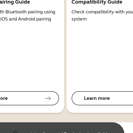
airing Guide
Compatibility Guide
th Bluetooth pairing using
Check compatibility with you
 iOS and Android pairing
system
ore
Learn more