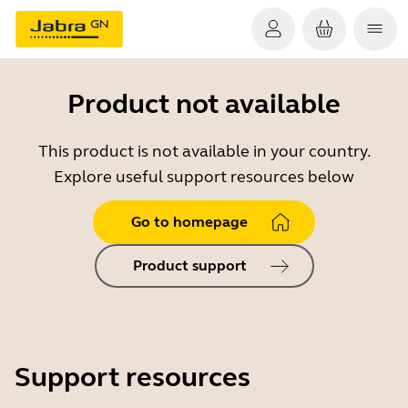
Product not available
This product is not available in your country.
Explore useful support resources below
Go to homepage
Product support
Support resources