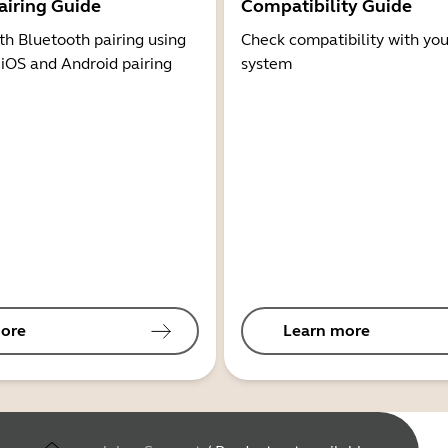
airing Guide
Compatibility Guide
th Bluetooth pairing using
Check compatibility with you
 iOS and Android pairing
system
ore
Learn more