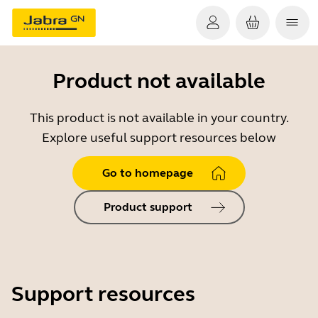
Product not available
This product is not available in your country.
Explore useful support resources below
Go to homepage
Product support
Support resources